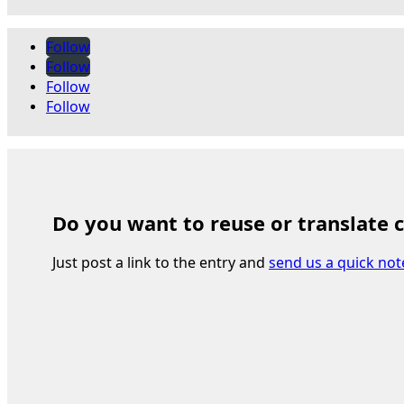
Follow
Follow
Follow
Follow
Do you want to reuse or translate 
Just post a link to the entry and
send us a quick not