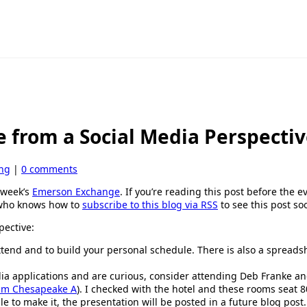
e from a Social Media Perspecti
ing
|
0 comments
t week’s
Emerson Exchange
. If you’re reading this post before the 
n who knows how to
subscribe to this blog via RSS
to see this post soo
pective:
ttend and to build your personal schedule. There is also a spread
edia applications and are curious, consider attending Deb Franke a
0pm Chesapeake A
). I checked with the hotel and these rooms seat 8
le to make it, the presentation will be posted in a future blog post.