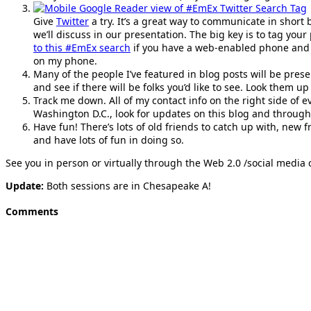
Give
Twitter
a try. It’s a great way to communicate in short
we’ll discuss in our presentation. The big key is to tag your
to this #EmEx search
if you have a web-enabled phone and
on my phone.
Many of the people I’ve featured in blog posts will be prese
and see if there will be folks you’d like to see. Look them u
Track me down. All of my contact info on the right side of e
Washington D.C., look for updates on this blog and throug
Have fun! There’s lots of old friends to catch up with, new 
and have lots of fun in doing so.
See you in person or virtually through the Web 2.0 /social media
Update:
Both sessions are in Chesapeake A!
Comments