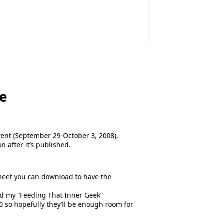
ve
event (September 29-October 3, 2008),
n after it’s published.
sheet you can download to have the
nd my “Feeding That Inner Geek”
0 so hopefully they’ll be enough room for