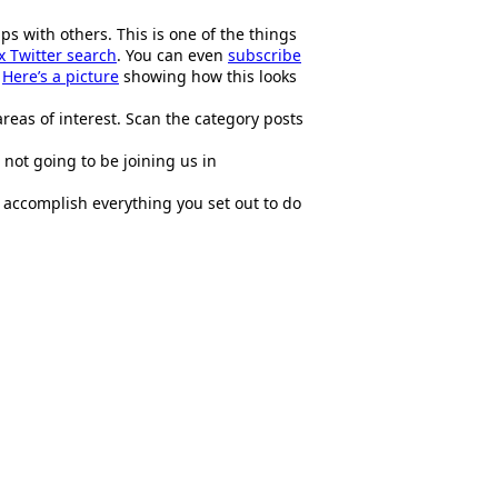
s with others. This is one of the things
 Twitter search
. You can even
subscribe
.
Here’s a picture
showing how this looks
areas of interest. Scan the category posts
 not going to be joining us in
l accomplish everything you set out to do