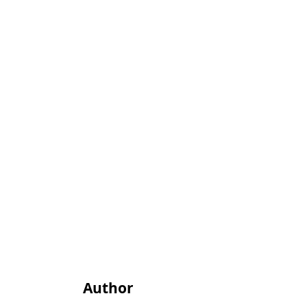
Author