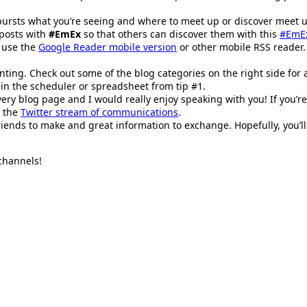
 bursts what you’re seeing and where to meet up or discover meet up
 posts with
#EmEx
so that others can discover them with this
#EmEx
 use the
Google Reader mobile version
or other mobile RSS reader
nting. Check out some of the blog categories on the right side for 
p in the scheduler or spreadsheet from tip #1.
very blog page and I would really enjoy speaking with you! If you’re
h the
Twitter stream of communications
.
friends to make and great information to exchange. Hopefully, you’l
 channels!