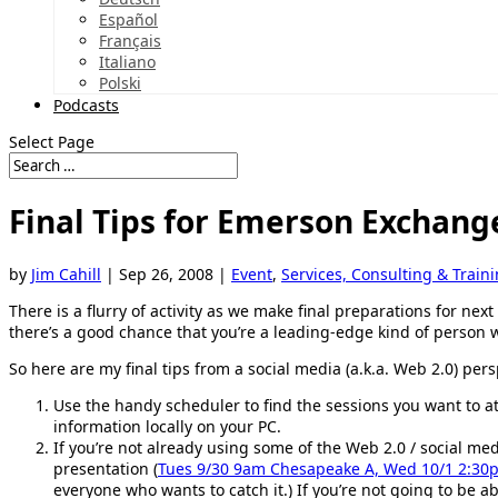
Español
Français
Italiano
Polski
Podcasts
Select Page
Final Tips for Emerson Exchang
by
Jim Cahill
|
Sep 26, 2008
|
Event
,
Services, Consulting & Train
There is a flurry of activity as we make final preparations for nex
there’s a good chance that you’re a leading-edge kind of perso
So here are my final tips from a social media (a.k.a. Web 2.0) pers
Use the handy scheduler to find the sessions you want to a
information locally on your PC.
If you’re not already using some of the Web 2.0 / social m
presentation (
Tues 9/30 9am Chesapeake A, Wed 10/1 2:3
everyone who wants to catch it.) If you’re not going to be ab