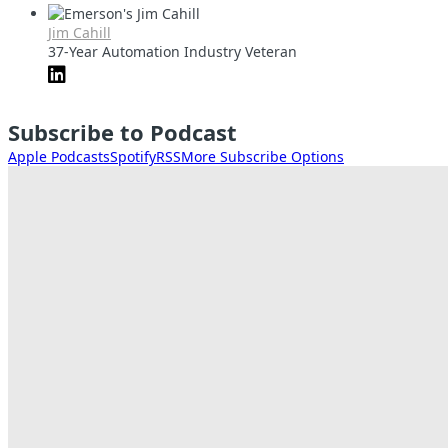
Jim Cahill
37-Year Automation Industry Veteran
Subscribe to Podcast
Apple Podcasts
Spotify
RSS
More Subscribe Options