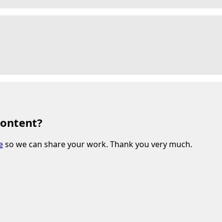
content?
e
so we can share your work. Thank you very much.