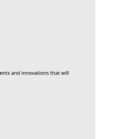
ents and innovations that will