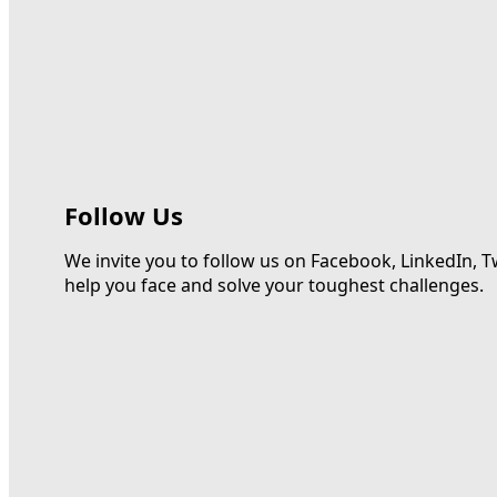
Follow Us
We invite you to follow us on Facebook, LinkedIn, T
help you face and solve your toughest challenges.