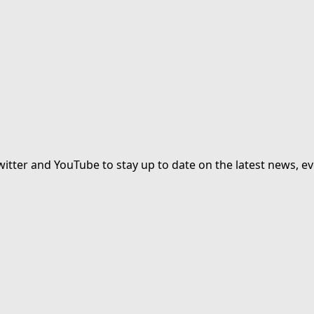
witter and YouTube to stay up to date on the latest news, ev