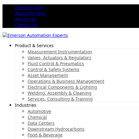
Emerson.com
About the Blog
Resources
Contact Us
Product & Services
Measurement Instrumentation
Valves, Actuators & Regulators
Fluid Control & Pneumatics
Control & Safety Systems
Asset Management
Operations & Business Management
Electrical Components & Lighting
Welding, Assembly & Cleaning
Services, Consulting & Training
Industries
Automotive
Chemical
Data Centers
Downstream Hydrocarbons
Food & Beverage