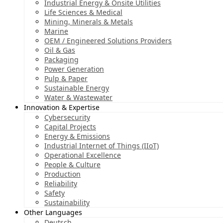
Industrial Energy & Onsite Utilities
Life Sciences & Medical
Mining, Minerals & Metals
Marine
OEM / Engineered Solutions Providers
Oil & Gas
Packaging
Power Generation
Pulp & Paper
Sustainable Energy
Water & Wastewater
Innovation & Expertise
Cybersecurity
Capital Projects
Energy & Emissions
Industrial Internet of Things (IIoT)
Operational Excellence
People & Culture
Production
Reliability
Safety
Sustainability
Other Languages
Deutsch