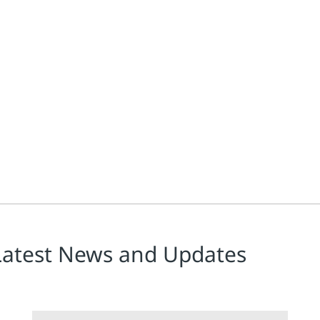
e
n Haschke are co-authors along with professionals in leading bioph
Latest News and Updates