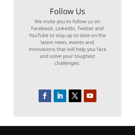
Follow Us
We invite you to follow us on
Facebook, LinkedIn, Twitter and
YouTube to stay up to date on the
latest news, events and
innovations that will help you face
and solve your toughest
challenges.