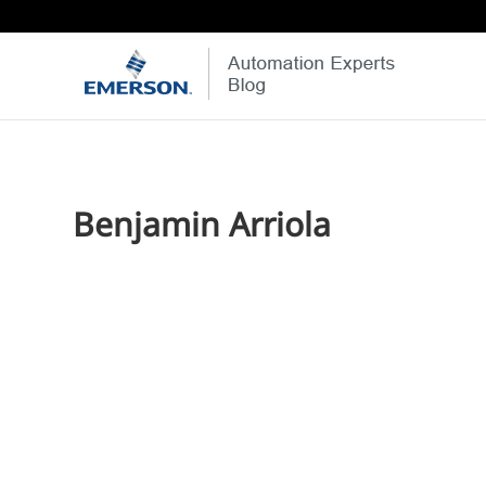
Benjamin Arriola