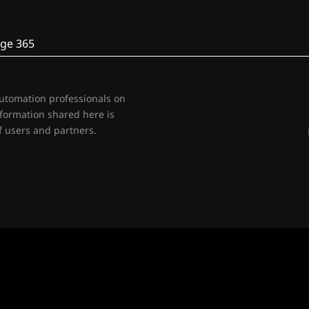
ge 365
automation professionals on
nformation shared here is
 users and partners.