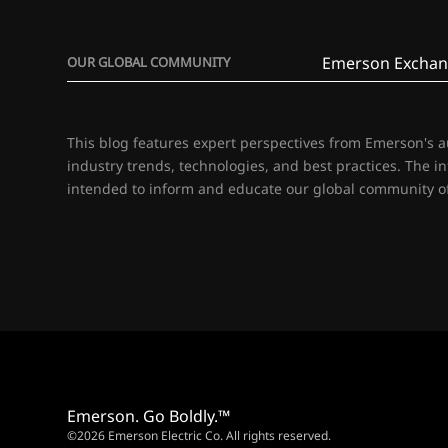
Emerson Exchan
OUR GLOBAL COMMUNITY
This blog features expert perspectives from Emerson's 
industry trends, technologies, and best practices. The i
intended to inform and educate our global community of
Emerson. Go Boldly.™
©2026 Emerson Electric Co. All rights reserved.