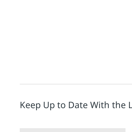
Jim Cahill
Michalle Adkins
Benjamin Arriola
Brandon Haschk
Emerson’s Michalle Adkins, Benjamin Arriola & Brando
Keep Up to Date With the 