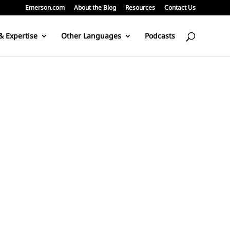
Emerson.com
About the Blog
Resources
Contact Us
& Expertise
Other Languages
Podcasts