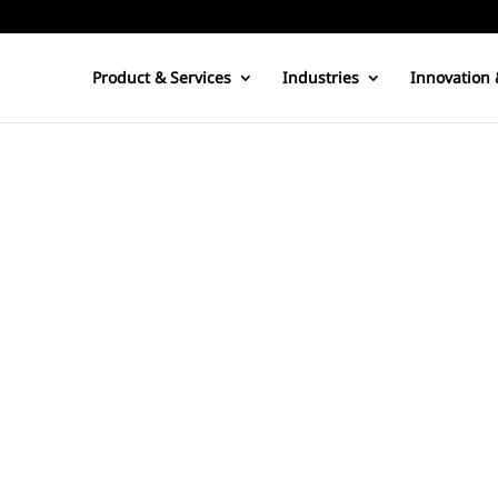
Product & Services
Industries
Innovation 