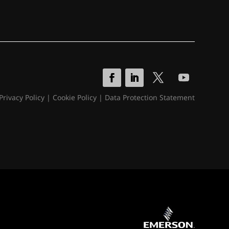
Privacy Policy
|
Cookie Policy
|
Data Protection Statement