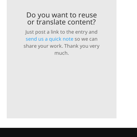
Do you want to reuse
or translate content?
Just post a link to the entry and
send us a quick note
so we can
share your work. Thank you very
much.