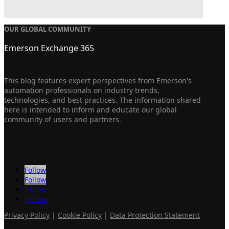
OUR GLOBAL COMMUNITY
Emerson Exchange 365
This blog features expert perspectives from Emerson's
automation professionals on industry trends,
technologies, and best practices. The information shared
here is intended to inform and educate our global
community of users and partners.
Follow
Follow
Follow
Follow
Privacy Policy
|
Cookie Policy
|
Data Protection Statement