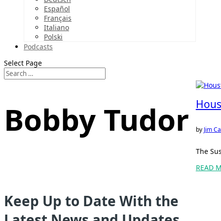
Español
Français
Italiano
Polski
Podcasts
Select Page
Hous
Bobby Tudor
by
Jim Ca
The Sus
READ 
Keep Up to Date With the
Latest News and Updates