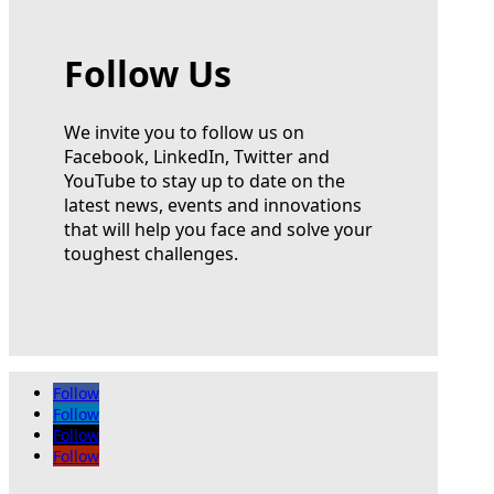
Follow Us
We invite you to follow us on
Facebook, LinkedIn, Twitter and
YouTube to stay up to date on the
latest news, events and innovations
that will help you face and solve your
toughest challenges.
Follow
Follow
Follow
Follow