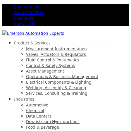
Emerson.com
About the Blog
Resources
Contact Us
Product & Services
Measurement Instrumentation
Valves, Actuators & Regulators
Fluid Control & Pneumatics
Control & Safety Systems
Asset Management
Operations & Business Management
Electrical Components & Lighting
Welding, Assembly & Cleaning
Services, Consulting & Training
Industries
Automotive
Chemical
Data Centers
Downstream Hydrocarbons
Food & Beverage