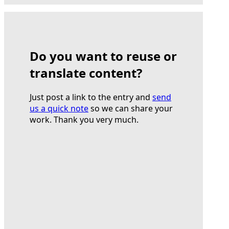
Do you want to reuse or
translate content?
Just post a link to the entry and
send
us a quick note
so we can share your
work. Thank you very much.