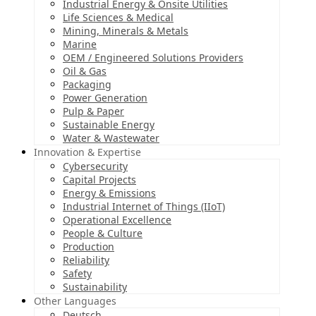
Industrial Energy & Onsite Utilities
Life Sciences & Medical
Mining, Minerals & Metals
Marine
OEM / Engineered Solutions Providers
Oil & Gas
Packaging
Power Generation
Pulp & Paper
Sustainable Energy
Water & Wastewater
Innovation & Expertise
Cybersecurity
Capital Projects
Energy & Emissions
Industrial Internet of Things (IIoT)
Operational Excellence
People & Culture
Production
Reliability
Safety
Sustainability
Other Languages
Deutsch