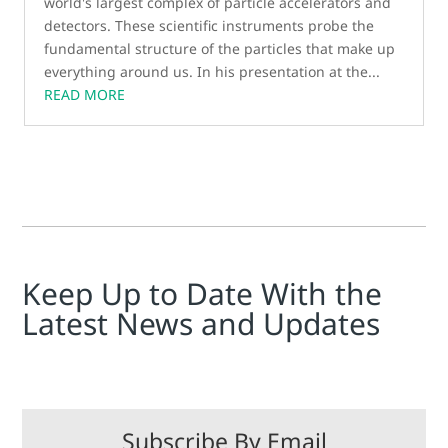
world's largest complex of particle accelerators and
detectors. These scientific instruments probe the
fundamental structure of the particles that make up
everything around us. In his presentation at the...
READ MORE
Keep Up to Date With the
Latest News and Updates
Subscribe By Email