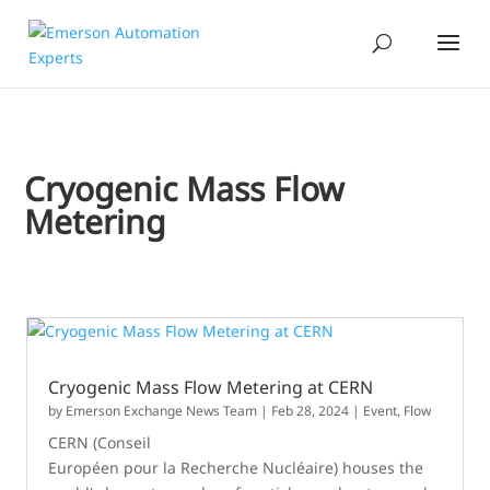
Cryogenic Mass Flow
Metering
Cryogenic Mass Flow Metering at CERN
by
Emerson Exchange News Team
|
Feb 28, 2024
|
Event
,
Flow
CERN (Conseil
Européen pour la Recherche Nucléaire) houses the