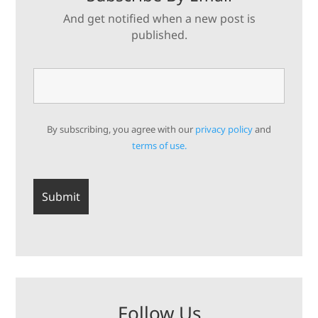
And get notified when a new post is
published.
By subscribing, you agree with our
privacy policy
and
terms of use.
Follow Us