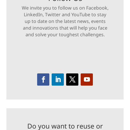
We invite you to follow us on Facebook,
LinkedIn, Twitter and YouTube to stay
up to date on the latest news, events
and innovations that will help you face
and solve your toughest challenges.
Do you want to reuse or