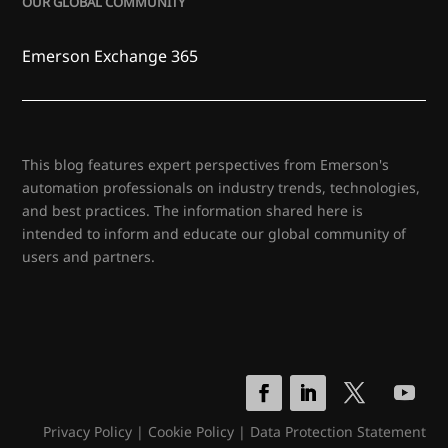
OUR GLOBAL COMMUNITY
Emerson Exchange 365
This blog features expert perspectives from Emerson's
automation professionals on industry trends, technologies,
and best practices. The information shared here is
intended to inform and educate our global community of
users and partners.
Privacy Policy
|
Cookie Policy
|
Data Protection Statement