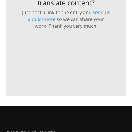
translate content?
Just post a link to the entry and
send us
a quick note
so we can share your
work. Thank you very much.