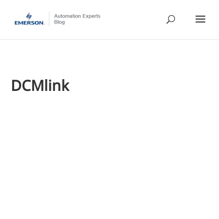
DCMlink