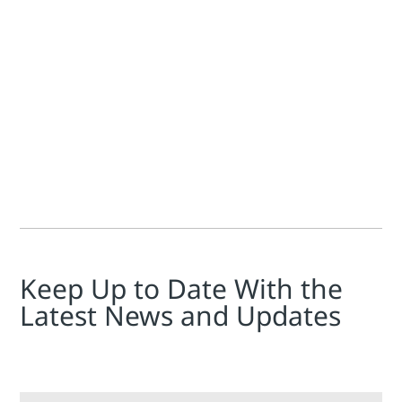
Jim Cahill
For producers, transporters, and distributors in the hydroca
Keep Up to Date With the
Latest News and Updates