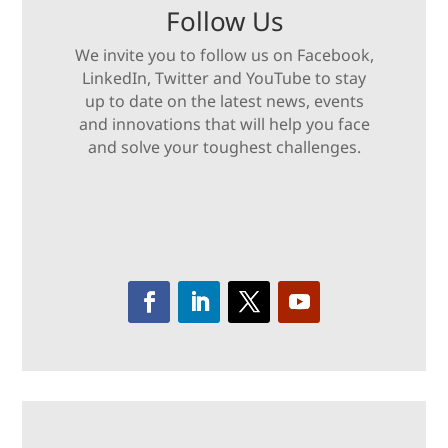
Follow Us
We invite you to follow us on Facebook,
LinkedIn, Twitter and YouTube to stay
up to date on the latest news, events
and innovations that will help you face
and solve your toughest challenges.