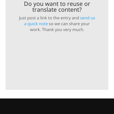
Do you want to reuse or
translate content?
Just post a link to the entry and
send us
a quick note
so we can share your
work. Thank you very much.