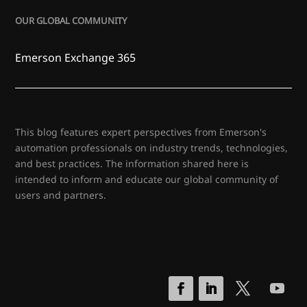
OUR GLOBAL COMMUNITY
Emerson Exchange 365
This blog features expert perspectives from Emerson's
automation professionals on industry trends, technologies,
and best practices. The information shared here is
intended to inform and educate our global community of
users and partners.