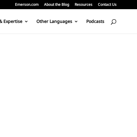
Emerson.com
About the Blog
Resources
Contact Us
& Expertise
Other Languages
Podcasts