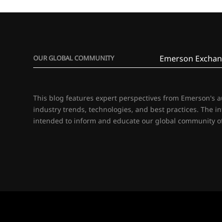
Emerson Exchan
OUR GLOBAL COMMUNITY
This blog features expert perspectives from Emerson's 
industry trends, technologies, and best practices. The i
intended to inform and educate our global community of