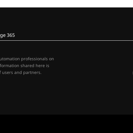
ge 365
automation professionals on
nformation shared here is
 users and partners.