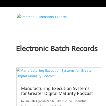
Electronic Batch Records
Manufacturing Execution Systems
for Greater Digital Maturity Podcast
by
Jim Cahill
,
Johan Zebib
|
Oct 9, 2024
|
Industrial