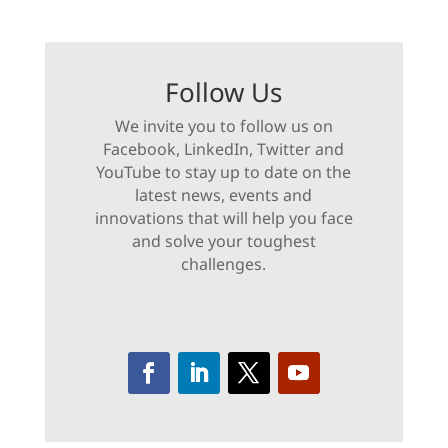
Follow Us
We invite you to follow us on
Facebook, LinkedIn, Twitter and
YouTube to stay up to date on the
latest news, events and
innovations that will help you face
and solve your toughest
challenges.