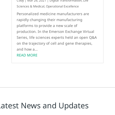
Cody
|
Mar 26, 2021
|
Digital Transformation
,
Life
Sciences & Medical
,
Operational Excellence
Personalized medicine manufacturers are
rapidly changing their manufacturing
platforms to provide a new scale of
production. In the Emerson Exchange Virtual
Series, life sciences experts held an open Q&A
on the trajectory of cell and gene therapies,
and how a...
READ MORE
Latest News and Updates