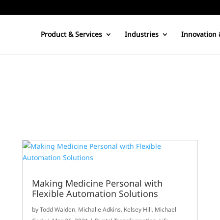
Product & Services
Industries
Innovation 
Making Medicine Personal with
Flexible Automation Solutions
by
Todd Walden
,
Michalle Adkins
,
Kelsey Hill
,
Michael