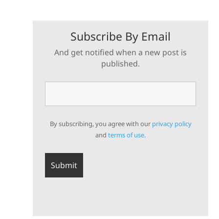
Subscribe By Email
And get notified when a new post is
published.
By subscribing, you agree with our
privacy policy
and
terms of use.