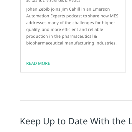
Software
,
Life Sciences & Medical
Johan Zebib joins Jim Cahill in an Emerson
Automation Experts podcast to share how MES
addresses many of the challenges for higher
quality, and more efficient and reliable
production in the pharmaceutical &
biopharmaceutical manufacturing industries.
READ MORE
Keep Up to Date With the 