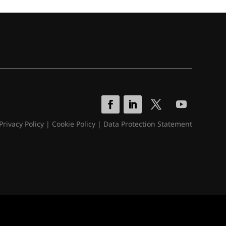
Privacy Policy
|
Cookie Policy
|
Data Protection Statement