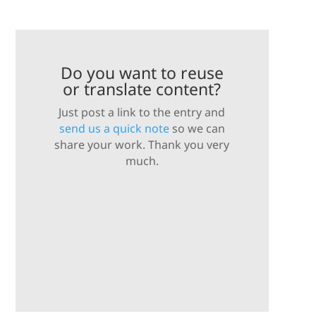
Do you want to reuse
or translate content?
Just post a link to the entry and
send us a quick note
so we can
share your work. Thank you very
much.