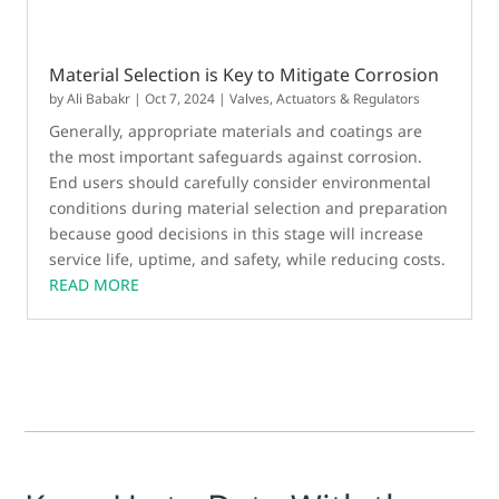
Material Selection is Key to Mitigate Corrosion
by
Ali Babakr
|
Oct 7, 2024
|
Valves, Actuators & Regulators
Generally, appropriate materials and coatings are
the most important safeguards against corrosion.
End users should carefully consider environmental
conditions during material selection and preparation
because good decisions in this stage will increase
service life, uptime, and safety, while reducing costs.
READ MORE