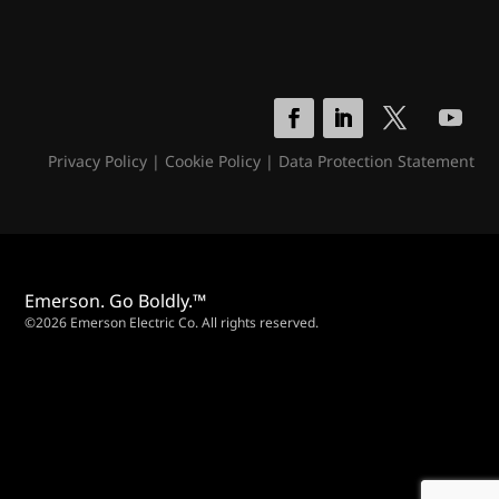
Privacy Policy
|
Cookie Policy
|
Data Protection Statement
Emerson. Go Boldly.™
©2026 Emerson Electric Co. All rights reserved.