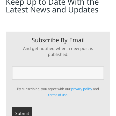
Keep Up to Date With the
Latest News and Updates
Subscribe By Email
And get notified when a new post is
published.
By subscribing, you agree with our
privacy policy
and
terms of use.