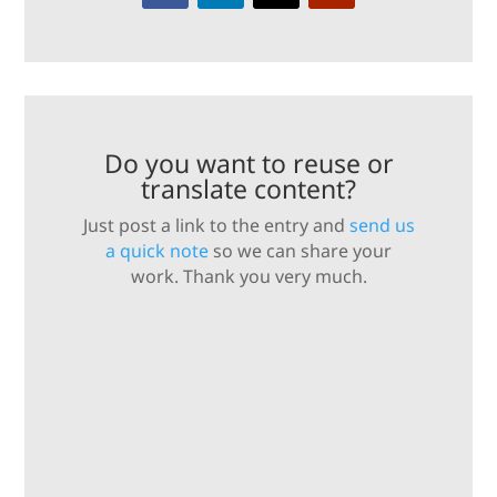
Do you want to reuse or
translate content?
Just post a link to the entry and
send us
a quick note
so we can share your
work. Thank you very much.