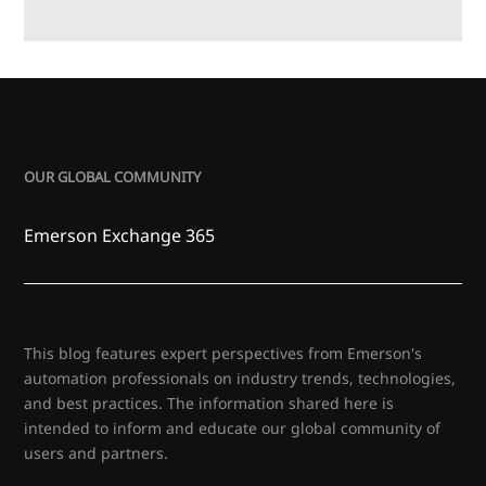
OUR GLOBAL COMMUNITY
Emerson Exchange 365
This blog features expert perspectives from Emerson's
automation professionals on industry trends, technologies,
and best practices. The information shared here is
intended to inform and educate our global community of
users and partners.