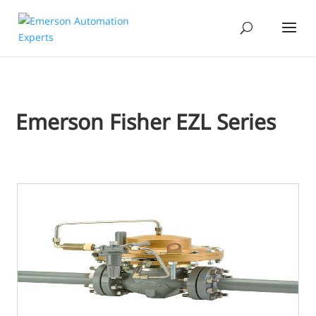
Emerson Fisher EZL Series