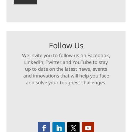
Follow Us
We invite you to follow us on Facebook,
LinkedIn, Twitter and YouTube to stay
up to date on the latest news, events
and innovations that will help you face
and solve your toughest challenges.