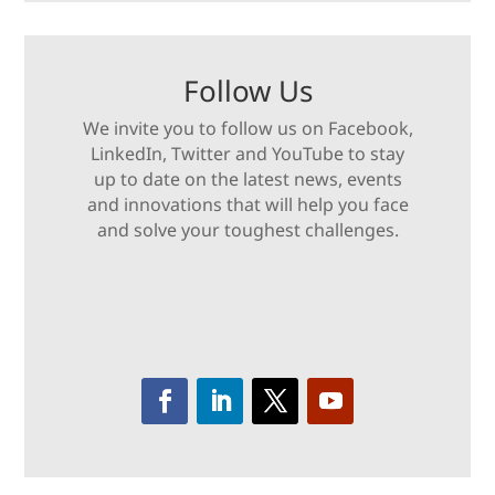
Follow Us
We invite you to follow us on Facebook,
LinkedIn, Twitter and YouTube to stay
up to date on the latest news, events
and innovations that will help you face
and solve your toughest challenges.