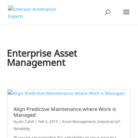
Enterprise Asset
Management
Align Predictive Maintenance where Work is
Managed
by
Jim Cahill
|
Feb 5, 2015
|
Asset Management
,
Industrial IoT
,
Reliability
If you're responsible for reliability in your process