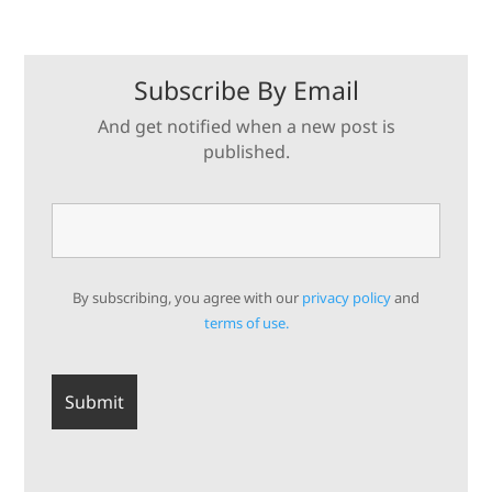
Subscribe By Email
And get notified when a new post is
published.
By subscribing, you agree with our
privacy policy
and
terms of use.