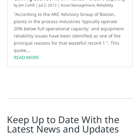
by
Jim Cahill
|
Jul 2, 2013
|
Asset Management
,
Reliability
"According to the ARC Advisory Group of Boston,
plants in the process industries 'typically operate
20% below full operational capacity,' and equipment
reliability issues have been identified as one of the
principal reasons for that wasteful record 1 ". This
quote,...
READ MORE
Keep Up to Date With the
Latest News and Updates