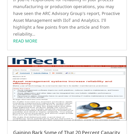
manufacturing or production operations, you may
have seen the ARC Advisory Group's report, Proactive
Asset Management with IIoT and Analytics. I'll
highlight a few points from the article and from
reliability...
READ MORE
Gaining Back Some of That 20 Percent Capacity