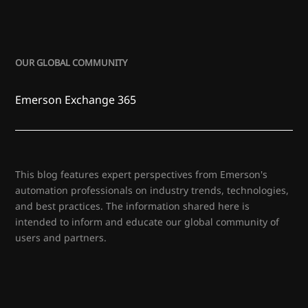
OUR GLOBAL COMMUNITY
Emerson Exchange 365
This blog features expert perspectives from Emerson's
automation professionals on industry trends, technologies,
and best practices. The information shared here is
intended to inform and educate our global community of
users and partners.