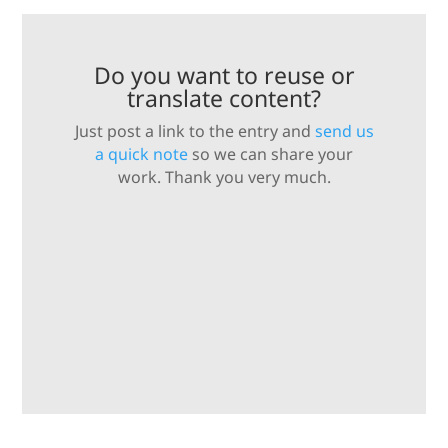
Do you want to reuse or
translate content?
Just post a link to the entry and
send us
a quick note
so we can share your
work. Thank you very much.