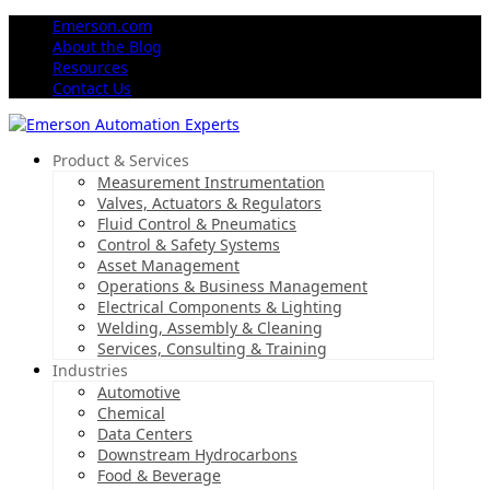
Emerson.com
About the Blog
Resources
Contact Us
Product & Services
Measurement Instrumentation
Valves, Actuators & Regulators
Fluid Control & Pneumatics
Control & Safety Systems
Asset Management
Operations & Business Management
Electrical Components & Lighting
Welding, Assembly & Cleaning
Services, Consulting & Training
Industries
Automotive
Chemical
Data Centers
Downstream Hydrocarbons
Food & Beverage