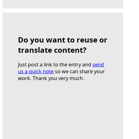
Do you want to reuse or
translate content?
Just post a link to the entry and
send
us a quick note
so we can share your
work. Thank you very much.