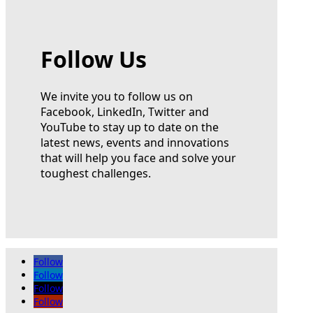
Follow Us
We invite you to follow us on
Facebook, LinkedIn, Twitter and
YouTube to stay up to date on the
latest news, events and innovations
that will help you face and solve your
toughest challenges.
Follow
Follow
Follow
Follow