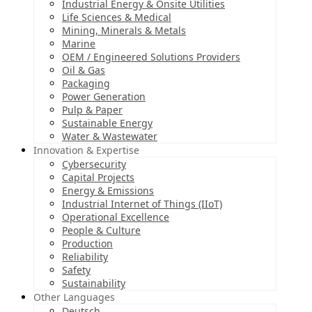
Industrial Energy & Onsite Utilities
Life Sciences & Medical
Mining, Minerals & Metals
Marine
OEM / Engineered Solutions Providers
Oil & Gas
Packaging
Power Generation
Pulp & Paper
Sustainable Energy
Water & Wastewater
Innovation & Expertise
Cybersecurity
Capital Projects
Energy & Emissions
Industrial Internet of Things (IIoT)
Operational Excellence
People & Culture
Production
Reliability
Safety
Sustainability
Other Languages
Deutsch