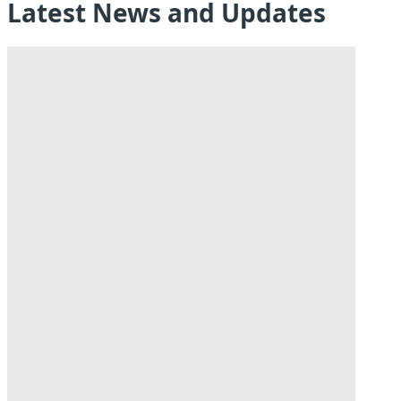
Latest News and Updates