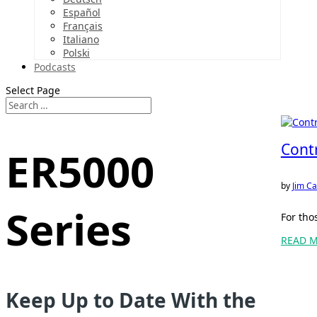
Español
Français
Italiano
Polski
Podcasts
Select Page
Cont
ER5000
by
Jim Ca
Series
For tho
READ 
Keep Up to Date With the