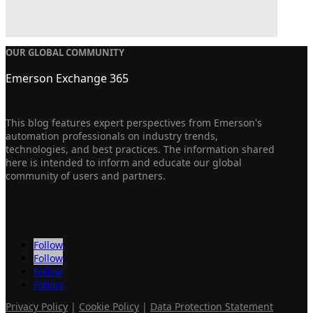
OUR GLOBAL COMMUNITY
Emerson Exchange 365
This blog features expert perspectives from Emerson's
automation professionals on industry trends,
technologies, and best practices. The information shared
here is intended to inform and educate our global
community of users and partners.
Follow
Follow
Follow
Follow
Privacy Policy
|
Cookie Policy
|
Data Protection Statement