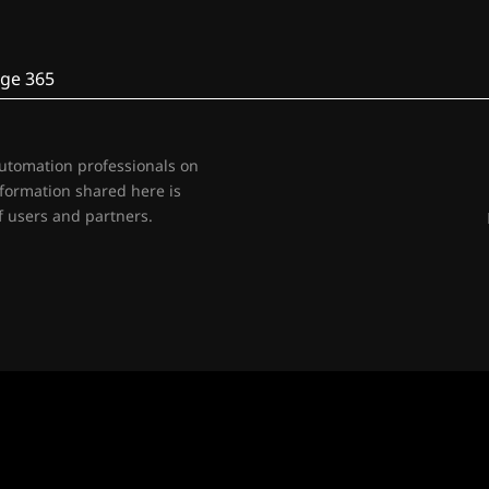
ge 365
automation professionals on
nformation shared here is
 users and partners.