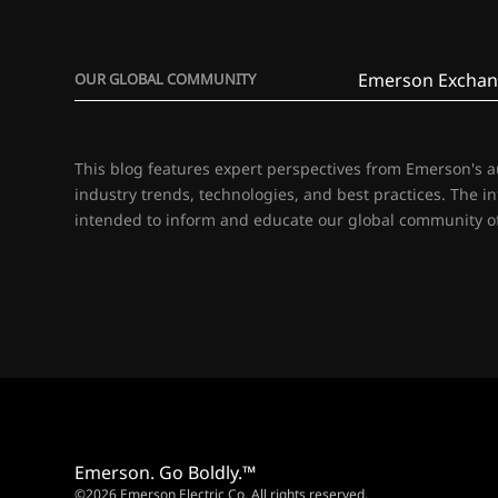
Emerson Exchan
OUR GLOBAL COMMUNITY
This blog features expert perspectives from Emerson's 
industry trends, technologies, and best practices. The i
intended to inform and educate our global community of
Emerson. Go Boldly.™
©2026 Emerson Electric Co. All rights reserved.