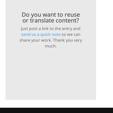
Do you want to reuse
or translate content?
Just post a link to the entry and
send us a quick note
so we can
share your work. Thank you very
much.