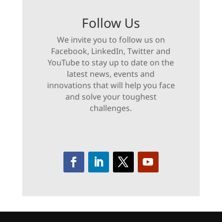
Follow Us
We invite you to follow us on
Facebook, LinkedIn, Twitter and
YouTube to stay up to date on the
latest news, events and
innovations that will help you face
and solve your toughest
challenges.