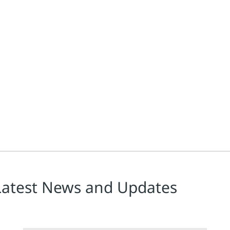
Latest News and Updates