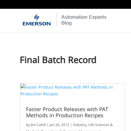
Final Batch Record
Faster Product Releases with PAT
Methods in Production Recipes
by
Jim Cahill
|
Jan 26, 2012
|
Industry
,
Life Sciences &