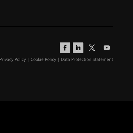
Privacy Policy
|
Cookie Policy
|
Data Protection Statement