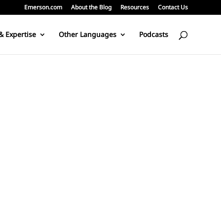
Emerson.com
About the Blog
Resources
Contact Us
& Expertise
Other Languages
Podcasts