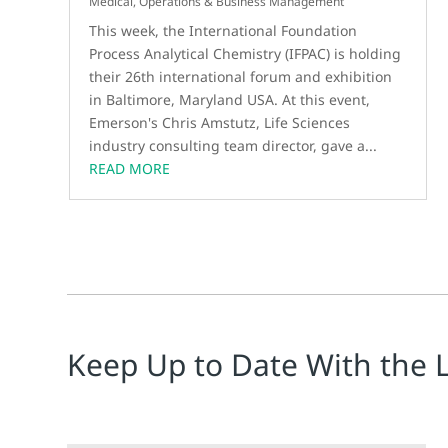
Medical
,
Operations & Business Management
This week, the International Foundation
Process Analytical Chemistry (IFPAC) is holding
their 26th international forum and exhibition
in Baltimore, Maryland USA. At this event,
Emerson's Chris Amstutz, Life Sciences
industry consulting team director, gave a...
READ MORE
Keep Up to Date With the 