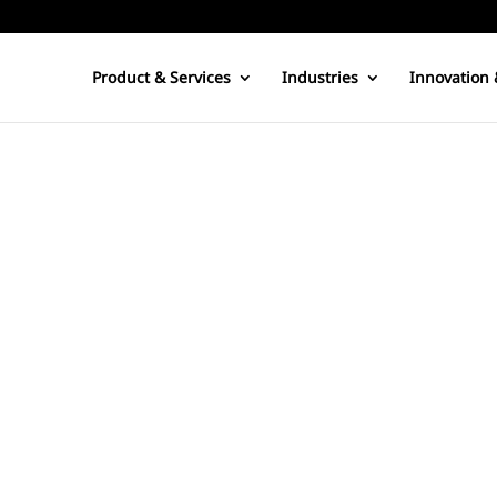
Product & Services
Industries
Innovation 