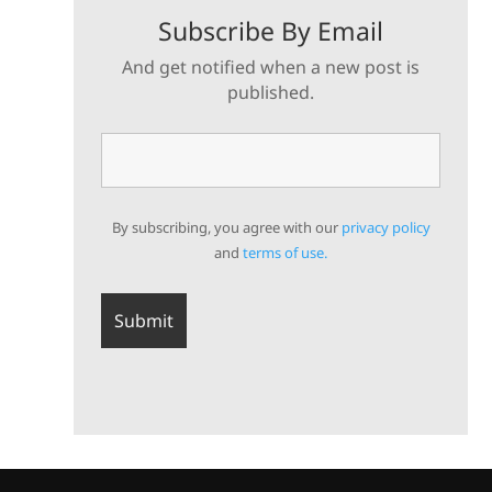
Subscribe By Email
And get notified when a new post is
published.
By subscribing, you agree with our
privacy policy
and
terms of use.