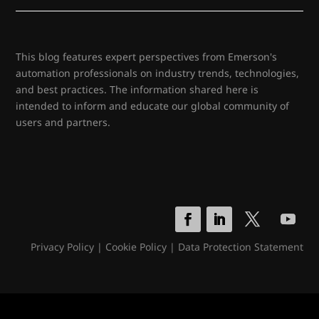
This blog features expert perspectives from Emerson's
automation professionals on industry trends, technologies,
and best practices. The information shared here is
intended to inform and educate our global community of
users and partners.
Privacy Policy
|
Cookie Policy
|
Data Protection Statement