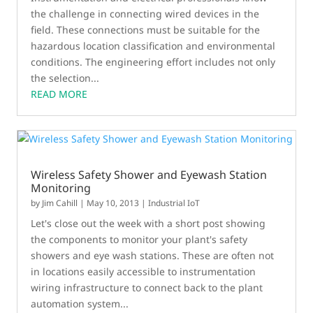
the challenge in connecting wired devices in the
field. These connections must be suitable for the
hazardous location classification and environmental
conditions. The engineering effort includes not only
the selection...
READ MORE
Wireless Safety Shower and Eyewash Station
Monitoring
by
Jim Cahill
|
May 10, 2013
|
Industrial IoT
Let's close out the week with a short post showing
the components to monitor your plant's safety
showers and eye wash stations. These are often not
in locations easily accessible to instrumentation
wiring infrastructure to connect back to the plant
automation system...