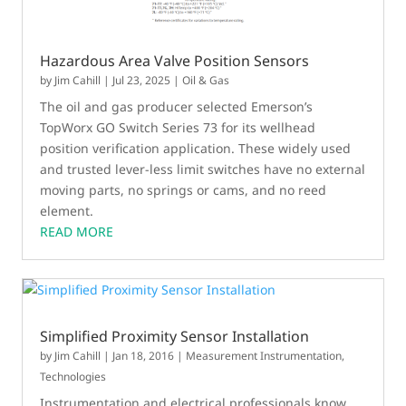
Hazardous Area Valve Position Sensors
by
Jim Cahill
|
Jul 23, 2025
|
Oil & Gas
The oil and gas producer selected Emerson’s
TopWorx GO Switch Series 73 for its wellhead
position verification application. These widely used
and trusted lever-less limit switches have no external
moving parts, no springs or cams, and no reed
element.
READ MORE
Simplified Proximity Sensor Installation
by
Jim Cahill
|
Jan 18, 2016
|
Measurement Instrumentation
,
Technologies
Instrumentation and electrical professionals know