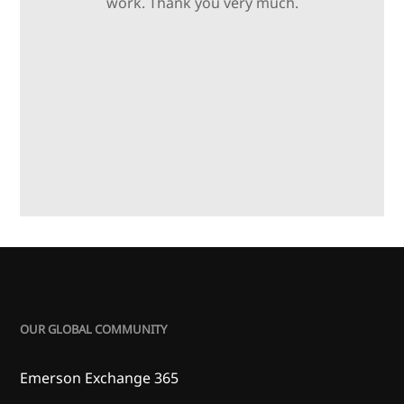
work. Thank you very much.
OUR GLOBAL COMMUNITY
Emerson Exchange 365