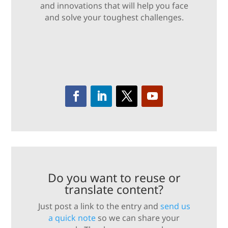
and innovations that will help you face
and solve your toughest challenges.
Do you want to reuse or
translate content?
Just post a link to the entry and
send us
a quick note
so we can share your