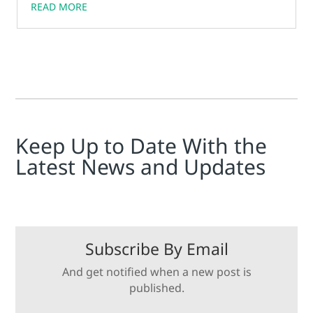
READ MORE
Keep Up to Date With the
Latest News and Updates
Subscribe By Email
And get notified when a new post is
published.