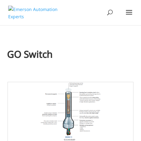
GO Switch