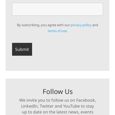
By subscribing, you agree with our
privacy policy
and
terms of use.
Follow Us
We invite you to follow us on Facebook,
LinkedIn, Twitter and YouTube to stay
up to date on the latest news, events