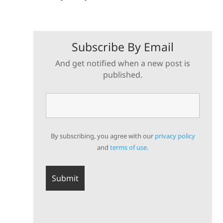
Subscribe By Email
And get notified when a new post is
published.
By subscribing, you agree with our
privacy policy
and
terms of use.