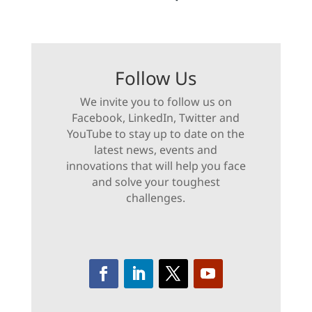
Follow Us
We invite you to follow us on
Facebook, LinkedIn, Twitter and
YouTube to stay up to date on the
latest news, events and
innovations that will help you face
and solve your toughest
challenges.