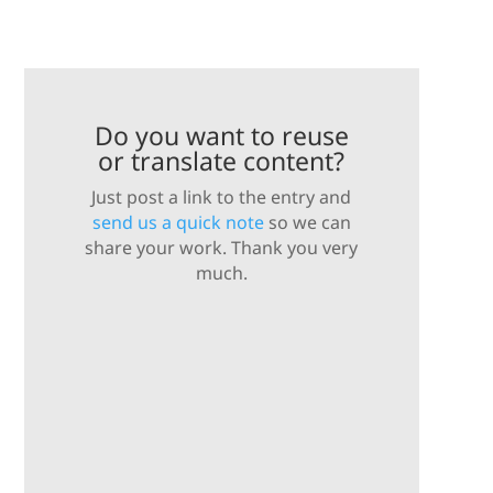
Do you want to reuse
or translate content?
Just post a link to the entry and
send us a quick note
so we can
share your work. Thank you very
much.