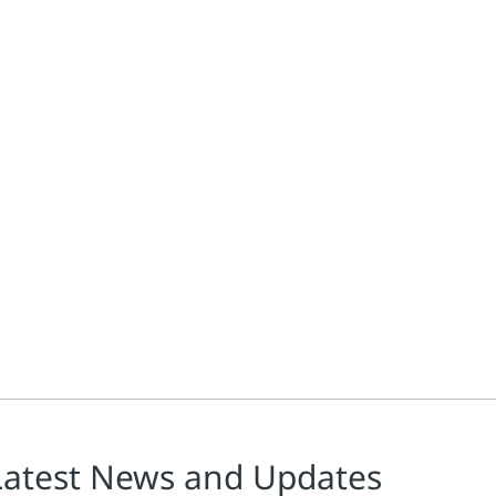
Latest News and Updates