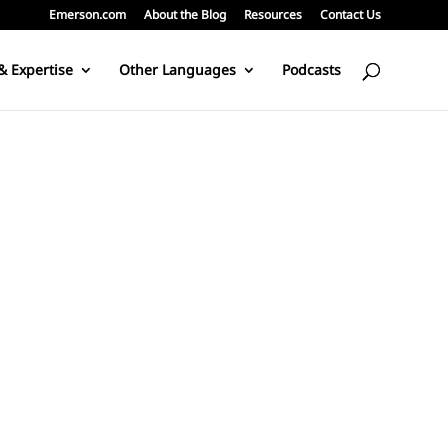
Emerson.com
About the Blog
Resources
Contact Us
& Expertise
Other Languages
Podcasts