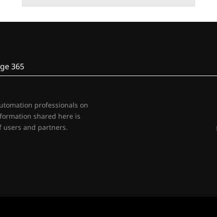
ge 365
automation professionals on
nformation shared here is
 users and partners.