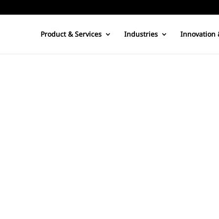
Product & Services
Industries
Innovation 