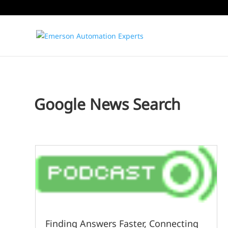
Google News Search
Finding Answers Faster, Connecting