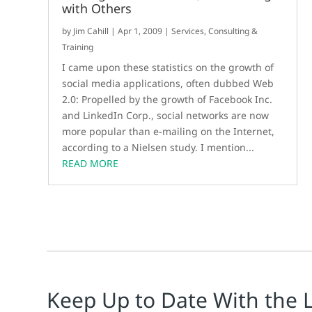
with Others
by
Jim Cahill
|
Apr 1, 2009
|
Services, Consulting &
Training
I came upon these statistics on the growth of
social media applications, often dubbed Web
2.0: Propelled by the growth of Facebook Inc.
and LinkedIn Corp., social networks are now
more popular than e-mailing on the Internet,
according to a Nielsen study. I mention...
READ MORE
Keep Up to Date With the 