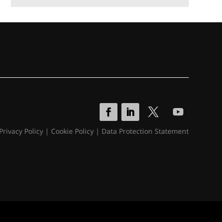
Privacy Policy
|
Cookie Policy
|
Data Protection Statement