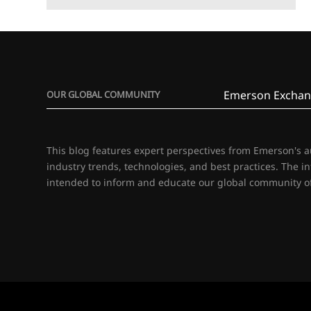
Emerson Exchan
OUR GLOBAL COMMUNITY
This blog features expert perspectives from Emerson's 
industry trends, technologies, and best practices. The i
intended to inform and educate our global community of