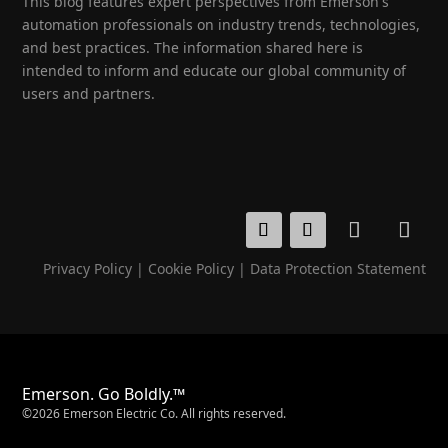
This blog features expert perspectives from Emerson's
automation professionals on industry trends, technologies,
and best practices. The information shared here is
intended to inform and educate our global community of
users and partners.
Privacy Policy
|
Cookie Policy
|
Data Protection Statement
Emerson. Go Boldly.™
©2026 Emerson Electric Co. All rights reserved.