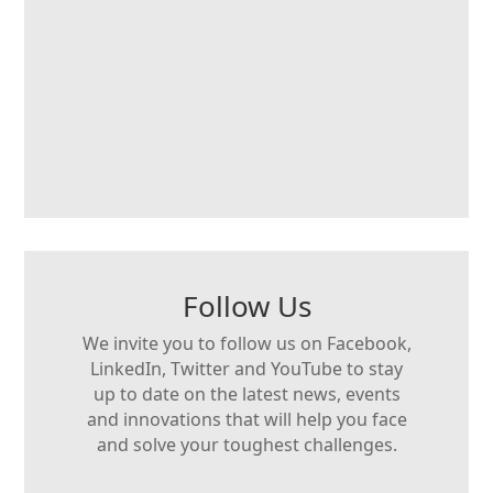
Follow Us
We invite you to follow us on Facebook,
LinkedIn, Twitter and YouTube to stay
up to date on the latest news, events
and innovations that will help you face
and solve your toughest challenges.