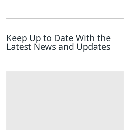
Keep Up to Date With the
Latest News and Updates