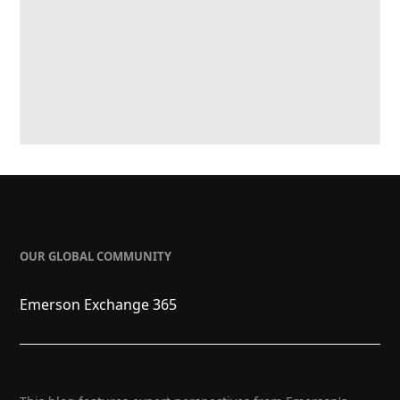
OUR GLOBAL COMMUNITY
Emerson Exchange 365