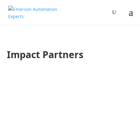
Impact Partners
Jim Cahill
Devin Cloud
In this podcast, Devin Cloud with one of Emerson’s Impact Pa