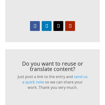
Do you want to reuse or
translate content?
Just post a link to the entry and
send us
a quick note
so we can share your
work. Thank you very much.