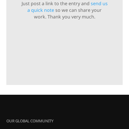
Just post a link to the entry and
send us
a quick note
so we can share your
work. Thank you very much.
OUR GLOBAL COMMUNITY