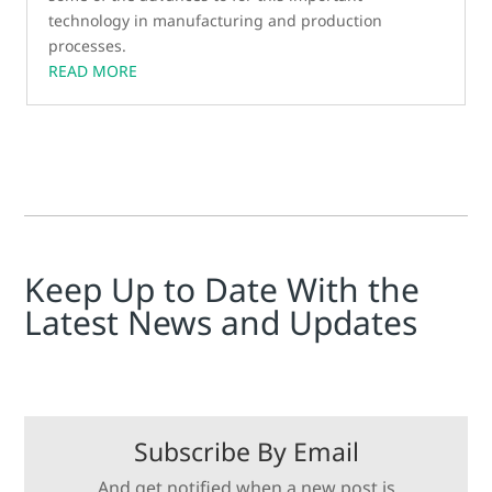
technology in manufacturing and production
processes.
READ MORE
Keep Up to Date With the
Latest News and Updates
Subscribe By Email
And get notified when a new post is