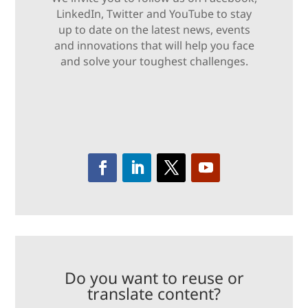
LinkedIn, Twitter and YouTube to stay
up to date on the latest news, events
and innovations that will help you face
and solve your toughest challenges.
Do you want to reuse or
translate content?