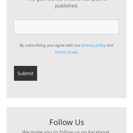
published.
By subscribing, you agree with our
privacy policy
and
terms of use.
Follow Us
We invite you to follow us on Facebook,