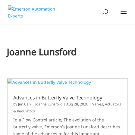
Joanne Lunsford
Advances in Butterfly Valve Technology
by
Jim Cahill
,
Joanne Lunsford
|
Aug 28, 2020
|
Valves, Actuators
& Regulators
In a Flow Control article, The evolution of the
butterfly valve, Emerson’s Joanne Lunsford describes
some of the advances to for this important