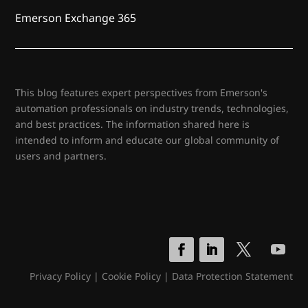
Emerson Exchange 365
This blog features expert perspectives from Emerson's
automation professionals on industry trends, technologies,
and best practices. The information shared here is
intended to inform and educate our global community of
users and partners.
Privacy Policy
|
Cookie Policy
|
Data Protection Statement