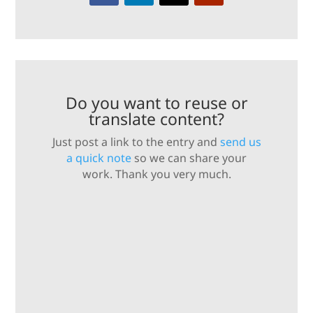
Do you want to reuse or
translate content?
Just post a link to the entry and
send us
a quick note
so we can share your
work. Thank you very much.