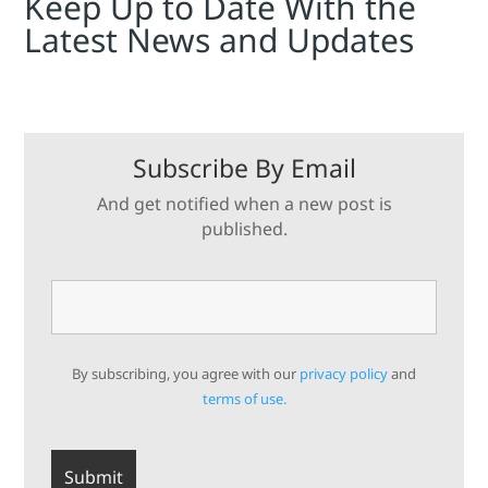
Keep Up to Date With the
Latest News and Updates
Subscribe By Email
And get notified when a new post is
published.
By subscribing, you agree with our
privacy policy
and
terms of use.