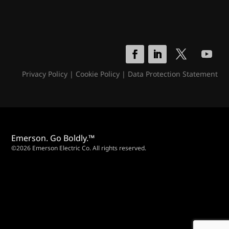
Privacy Policy
|
Cookie Policy
|
Data Protection Statement
Emerson. Go Boldly.™
©2026 Emerson Electric Co. All rights reserved.