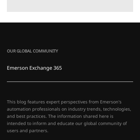
OUR GLOBAL COMMUNITY
Emerson Exchange 365
This blog features expert perspectives from Emerson's
automation professionals on industry trends, technologies,
and best practices. The information shared here is
intended to inform and educate our global community of
users and partners.