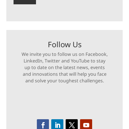
Follow Us
We invite you to follow us on Facebook,
LinkedIn, Twitter and YouTube to stay
up to date on the latest news, events
and innovations that will help you face
and solve your toughest challenges.