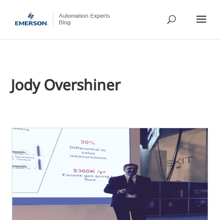
Jody Overshiner