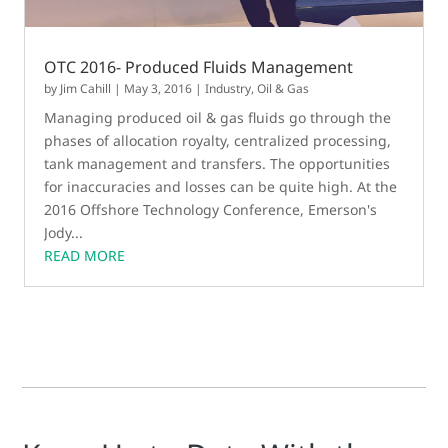
OTC 2016- Produced Fluids Management
by
Jim Cahill
|
May 3, 2016
|
Industry
,
Oil & Gas
Managing produced oil & gas fluids go through the
phases of allocation royalty, centralized processing,
tank management and transfers. The opportunities
for inaccuracies and losses can be quite high. At the
2016 Offshore Technology Conference, Emerson's
Jody...
READ MORE