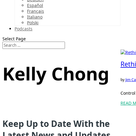
Español
Français
Italiano
Polski
Podcasts
Select Page
Rethi
Kelly Chong
by
Jim Ca
Control
READ 
Keep Up to Date With the
Latest News and Updates