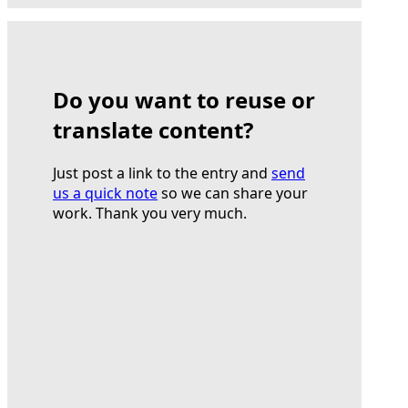
Do you want to reuse or
translate content?
Just post a link to the entry and
send
us a quick note
so we can share your
work. Thank you very much.