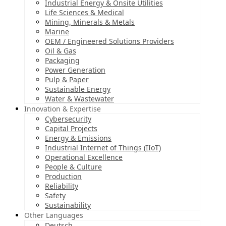
Industrial Energy & Onsite Utilities
Life Sciences & Medical
Mining, Minerals & Metals
Marine
OEM / Engineered Solutions Providers
Oil & Gas
Packaging
Power Generation
Pulp & Paper
Sustainable Energy
Water & Wastewater
Innovation & Expertise
Cybersecurity
Capital Projects
Energy & Emissions
Industrial Internet of Things (IIoT)
Operational Excellence
People & Culture
Production
Reliability
Safety
Sustainability
Other Languages
Deutsch