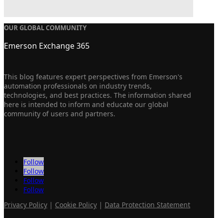
OUR GLOBAL COMMUNITY
Emerson Exchange 365
This blog features expert perspectives from Emerson's
automation professionals on industry trends,
technologies, and best practices. The information shared
here is intended to inform and educate our global
community of users and partners.
Follow
Follow
Follow
Follow
Privacy Policy
|
Cookie Policy
|
Data Protection Statement