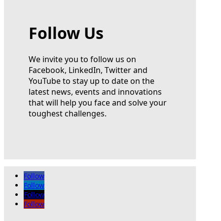
Follow Us
We invite you to follow us on
Facebook, LinkedIn, Twitter and
YouTube to stay up to date on the
latest news, events and innovations
that will help you face and solve your
toughest challenges.
Follow
Follow
Follow
Follow