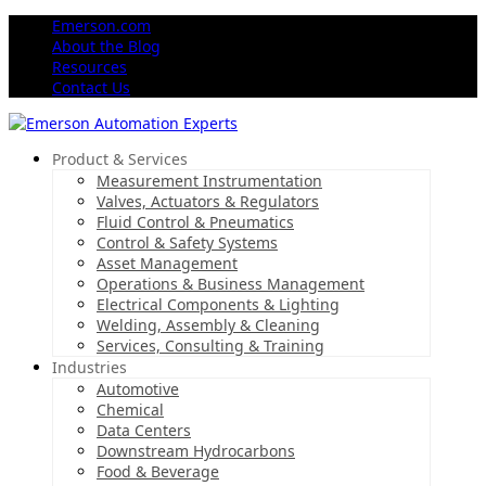
Emerson.com
About the Blog
Resources
Contact Us
Product & Services
Measurement Instrumentation
Valves, Actuators & Regulators
Fluid Control & Pneumatics
Control & Safety Systems
Asset Management
Operations & Business Management
Electrical Components & Lighting
Welding, Assembly & Cleaning
Services, Consulting & Training
Industries
Automotive
Chemical
Data Centers
Downstream Hydrocarbons
Food & Beverage