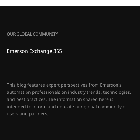
OUR GLOBAL COMMUNITY
Emerson Exchange 365
This blog features expert perspectives from Emerson's
automation professionals on industry trends, technologies,
and best practices. The information shared here is
intended to inform and educate our global community of
users and partners.