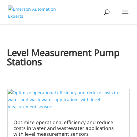
Level Measurement Pump
Stations
Optimize operational efficiency and reduce
costs in water and wastewater applications
with level measurement sensors