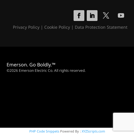
Privacy Policy
|
Cookie Policy
|
Data Protection Statement
Emerson. Go Boldly.™
©2026 Emerson Electric Co. All rights reserved.
PHP Code Snippets
Powered By :
XYZScripts.com