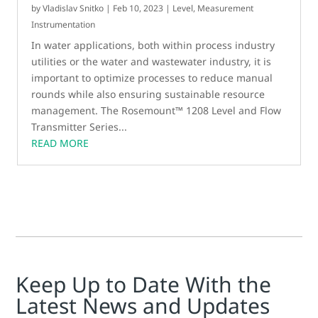
by
Vladislav Snitko
|
Feb 10, 2023
|
Level
,
Measurement
Instrumentation
In water applications, both within process industry
utilities or the water and wastewater industry, it is
important to optimize processes to reduce manual
rounds while also ensuring sustainable resource
management. The Rosemount™ 1208 Level and Flow
Transmitter Series...
READ MORE
Keep Up to Date With the
Latest News and Updates