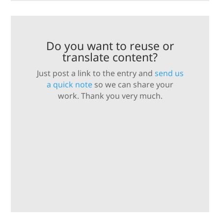
Do you want to reuse or
translate content?
Just post a link to the entry and
send us
a quick note
so we can share your
work. Thank you very much.