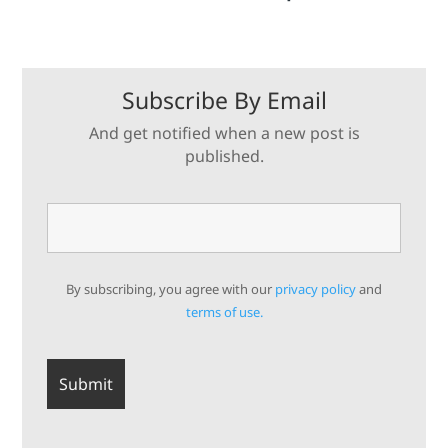
Subscribe By Email
And get notified when a new post is
published.
By subscribing, you agree with our
privacy policy
and
terms of use.