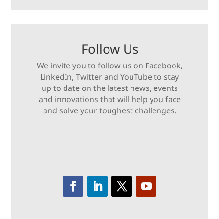
Follow Us
We invite you to follow us on Facebook,
LinkedIn, Twitter and YouTube to stay
up to date on the latest news, events
and innovations that will help you face
and solve your toughest challenges.