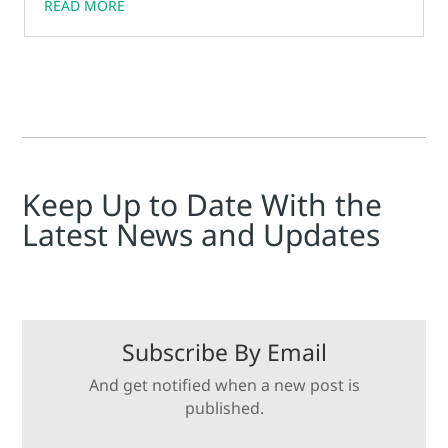
READ MORE
Keep Up to Date With the
Latest News and Updates
Subscribe By Email
And get notified when a new post is
published.