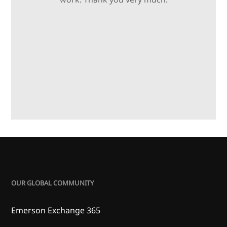
OUR GLOBAL COMMUNITY
Emerson Exchange 365