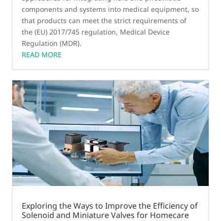
components and systems into medical equipment, so
that products can meet the strict requirements of
the (EU) 2017/745 regulation, Medical Device
Regulation (MDR).
READ MORE
Exploring the Ways to Improve the Efficiency of
Solenoid and Miniature Valves for Homecare