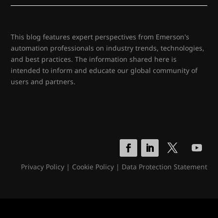
This blog features expert perspectives from Emerson's
automation professionals on industry trends, technologies,
and best practices. The information shared here is
intended to inform and educate our global community of
users and partners.
Privacy Policy
|
Cookie Policy
|
Data Protection Statement