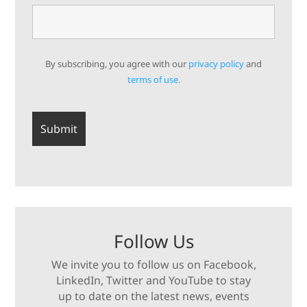
By subscribing, you agree with our
privacy policy
and
terms of use.
Follow Us
We invite you to follow us on Facebook,
LinkedIn, Twitter and YouTube to stay
up to date on the latest news, events