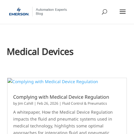
Medical Devices
Complying with Medical Device Regulation
by
Jim Cahill
|
Feb 26, 2026
|
Fluid Control & Pneumatics
A whitepaper, How the Medical Device Regulation
impacts the fluid and pneumatic systems used in
medical technology, highlights some optimal
approaches for integrating fluid and pneumatic