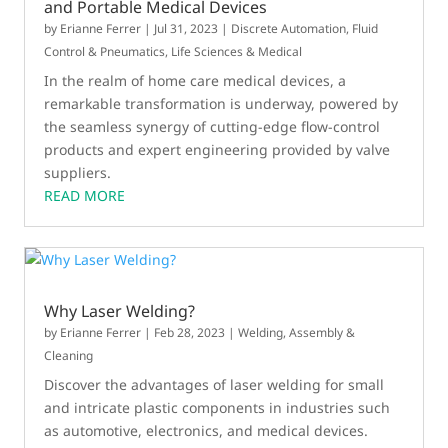
and Portable Medical Devices
by
Erianne Ferrer
|
Jul 31, 2023
|
Discrete Automation
,
Fluid
Control & Pneumatics
,
Life Sciences & Medical
In the realm of home care medical devices, a
remarkable transformation is underway, powered by
the seamless synergy of cutting-edge flow-control
products and expert engineering provided by valve
suppliers.
READ MORE
Why Laser Welding?
by
Erianne Ferrer
|
Feb 28, 2023
|
Welding, Assembly &
Cleaning
Discover the advantages of laser welding for small
and intricate plastic components in industries such
as automotive, electronics, and medical devices.