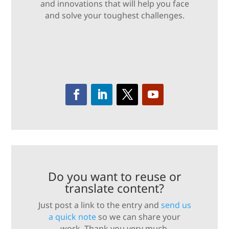
and innovations that will help you face
and solve your toughest challenges.
Do you want to reuse or
translate content?
Just post a link to the entry and
send us
a quick note
so we can share your
work. Thank you very much.