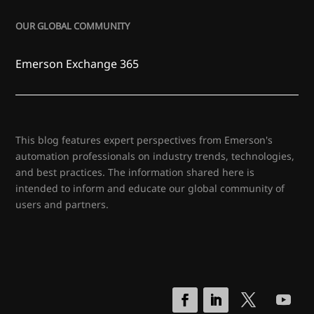
OUR GLOBAL COMMUNITY
Emerson Exchange 365
This blog features expert perspectives from Emerson's
automation professionals on industry trends, technologies,
and best practices. The information shared here is
intended to inform and educate our global community of
users and partners.