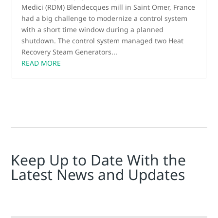
Medici (RDM) Blendecques mill in Saint Omer, France
had a big challenge to modernize a control system
with a short time window during a planned
shutdown. The control system managed two Heat
Recovery Steam Generators...
READ MORE
Keep Up to Date With the
Latest News and Updates