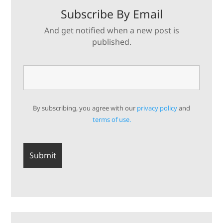
Subscribe By Email
And get notified when a new post is
published.
By subscribing, you agree with our
privacy policy
and
terms of use.