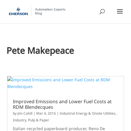
Pete Makepeace
Improved Emissions and Lower Fuel Costs at
RDM Blendecques
by
Jim Cahill
|
Mar 4, 2016
|
Industrial Energy & Onsite Utilities
,
Industry
,
Pulp & Paper
Italian recycled paperboard producer, Reno De