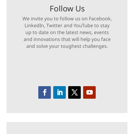
Follow Us
We invite you to follow us on Facebook,
LinkedIn, Twitter and YouTube to stay
up to date on the latest news, events
and innovations that will help you face
and solve your toughest challenges.