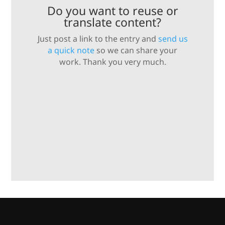
Do you want to reuse or
translate content?
Just post a link to the entry and
send us
a quick note
so we can share your
work. Thank you very much.