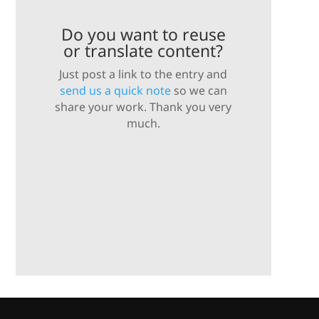
Do you want to reuse
or translate content?
Just post a link to the entry and
send us a quick note
so we can
share your work. Thank you very
much.