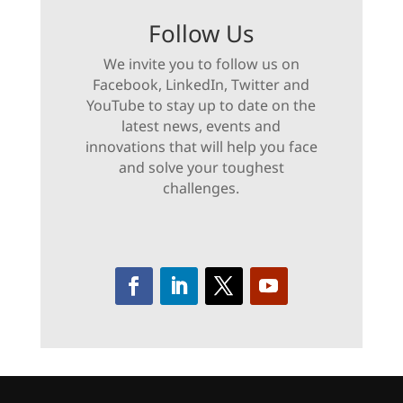
Follow Us
We invite you to follow us on
Facebook, LinkedIn, Twitter and
YouTube to stay up to date on the
latest news, events and
innovations that will help you face
and solve your toughest
challenges.