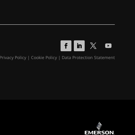
Privacy Policy
|
Cookie Policy
|
Data Protection Statement