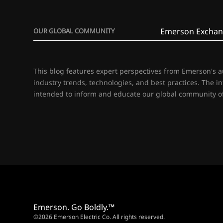
Emerson Exchan
OUR GLOBAL COMMUNITY
This blog features expert perspectives from Emerson's 
industry trends, technologies, and best practices. The i
intended to inform and educate our global community of
Emerson. Go Boldly.™
©2026 Emerson Electric Co. All rights reserved.