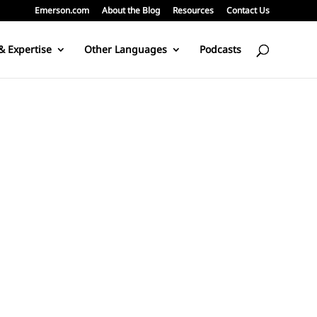
Emerson.com
About the Blog
Resources
Contact Us
& Expertise
Other Languages
Podcasts