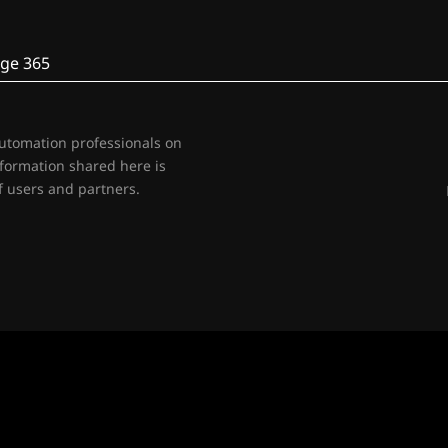
ge 365
automation professionals on
nformation shared here is
 users and partners.