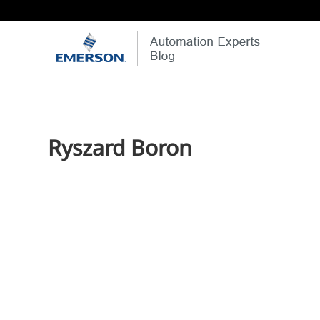
Ryszard Boron