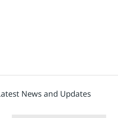
a recent Automatyka article, Bezpieczeństwo funkcjonalne zgodne z 
Latest News and Updates