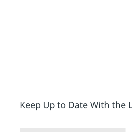
Jim Cahill
If you're not fluent in Polish, you may have missed 
Keep Up to Date With the 