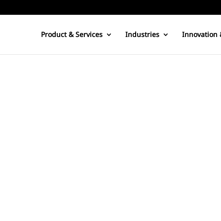
Product & Services
Industries
Innovation 