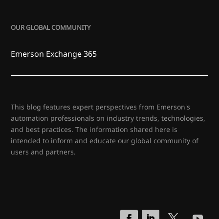
OUR GLOBAL COMMUNITY
Emerson Exchange 365
This blog features expert perspectives from Emerson's
automation professionals on industry trends, technologies,
and best practices. The information shared here is
intended to inform and educate our global community of
users and partners.