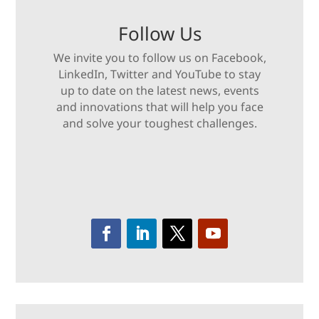
Follow Us
We invite you to follow us on Facebook,
LinkedIn, Twitter and YouTube to stay
up to date on the latest news, events
and innovations that will help you face
and solve your toughest challenges.