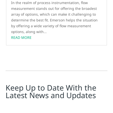
In the realm of process instrumentation, flow
measurement stands out for offering the broadest
array of options, which can make it challenging to
determine the best fit. Emerson helps the situation
by offering a wide variety of flow measurement
options, along with...
READ MORE
Keep Up to Date With the
Latest News and Updates