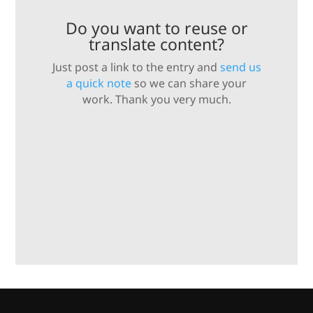
Do you want to reuse or
translate content?
Just post a link to the entry and
send us
a quick note
so we can share your
work. Thank you very much.