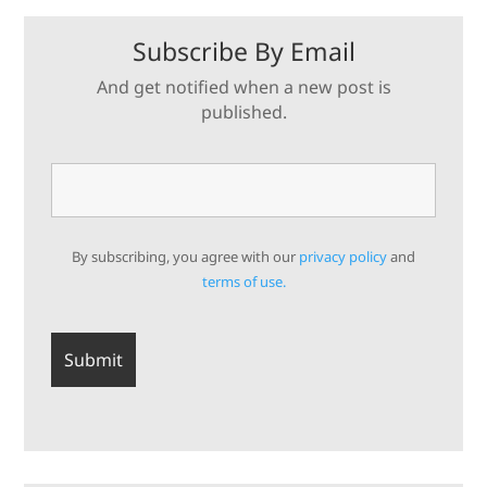
Subscribe By Email
And get notified when a new post is
published.
By subscribing, you agree with our
privacy policy
and
terms of use.