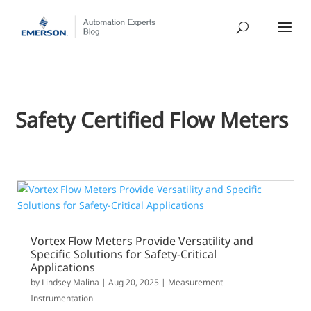
Safety Certified Flow Meters
Vortex Flow Meters Provide Versatility and
Specific Solutions for Safety-Critical
Applications
by
Lindsey Malina
|
Aug 20, 2025
|
Measurement
Instrumentation