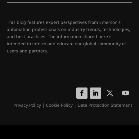
This blog features expert perspectives from Emerson's
automation professionals on industry trends, technologies,
and best practices. The information shared here is
intended to inform and educate our global community of
users and partners.
Privacy Policy
|
Cookie Policy
|
Data Protection Statement