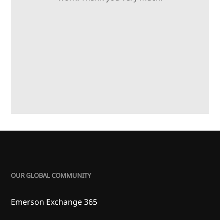
OUR GLOBAL COMMUNITY
Emerson Exchange 365