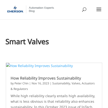
Smart Valves
How Reliability Improves Sustainability
by
Peter Chin
|
Nov 16, 2023
|
Sustainability
,
Valves, Actuators
& Regulators
While high reliability clearly entails high availability,
what is less obvious is that reliability also enhances
sustainability. In this October 2023 issue of InTech,