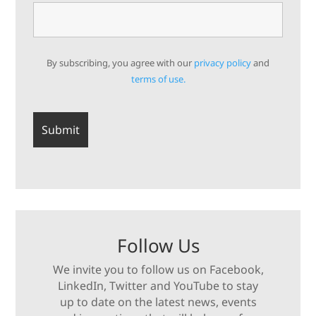
By subscribing, you agree with our
privacy policy
and
terms of use.
Follow Us
We invite you to follow us on Facebook,
LinkedIn, Twitter and YouTube to stay
up to date on the latest news, events