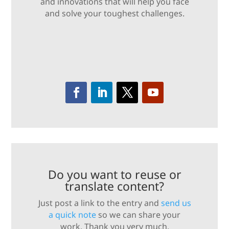
and innovations that will help you face
and solve your toughest challenges.
Do you want to reuse or
translate content?
Just post a link to the entry and
send us
a quick note
so we can share your
work. Thank you very much.