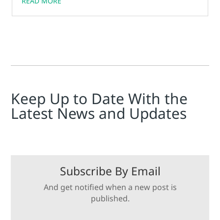
READ MORE
can be used to increase uptime, reduce maintenance
costs, and improve safety.
Keep Up to Date With the
Latest News and Updates
Subscribe By Email
And get notified when a new post is
published.