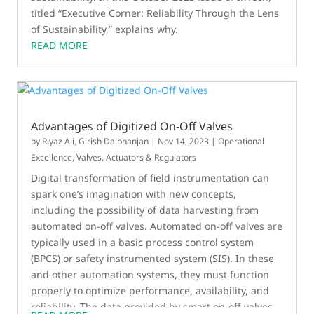
titled “Executive Corner: Reliability Through the Lens
of Sustainability,” explains why.
READ MORE
Advantages of Digitized On-Off Valves
by
Riyaz Ali
,
Girish Dalbhanjan
|
Nov 14, 2023
|
Operational
Excellence
,
Valves, Actuators & Regulators
Digital transformation of field instrumentation can
spark one’s imagination with new concepts,
including the possibility of data harvesting from
automated on-off valves. Automated on-off valves are
typically used in a basic process control system
(BPCS) or safety instrumented system (SIS). In these
and other automation systems, they must function
properly to optimize performance, availability, and
reliability. The data provided by smart on-off valves