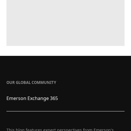
OUR GLOBAL COMMUNITY
Emerson Exchange 365
This blog features expert perspectives from Emerson's