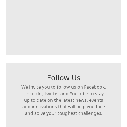
Follow Us
We invite you to follow us on Facebook,
LinkedIn, Twitter and YouTube to stay
up to date on the latest news, events
and innovations that will help you face
and solve your toughest challenges.