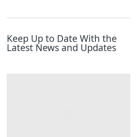
Keep Up to Date With the
Latest News and Updates