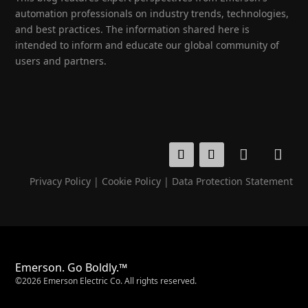
automation professionals on industry trends, technologies,
and best practices. The information shared here is
intended to inform and educate our global community of
users and partners.
Privacy Policy
|
Cookie Policy
|
Data Protection Statement
Emerson. Go Boldly.™
©2026 Emerson Electric Co. All rights reserved.