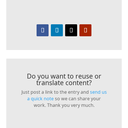
Do you want to reuse or
translate content?
Just post a link to the entry and
send us
a quick note
so we can share your
work. Thank you very much.