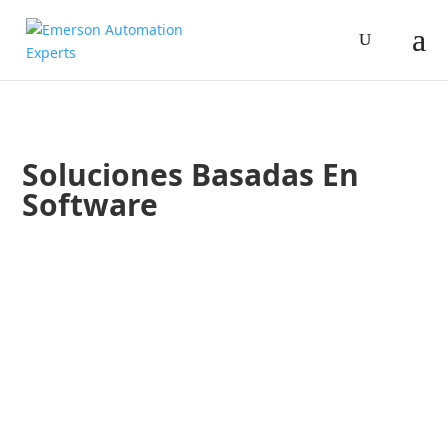
Soluciones Basadas En
Software
Gerardo Muñoz
Ana Matute
Conoce Aspentech, un aliado en la digitalización de tus ope