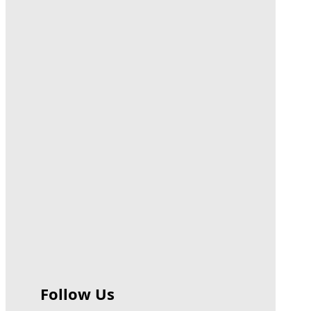
Follow Us