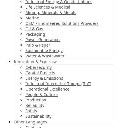
Industrial Energy & Onsite Utilities
Life Sciences & Medical
Mining, Minerals & Metals
Marine
OEM / Engineered Solutions Providers
Oil & Gas
Packaging
Power Generation
Pulp & Paper
Sustainable Energy
Water & Wastewater
Innovation & Expertise
Cybersecurity
Capital Projects
Energy & Emissions
Industrial Internet of Things (IIoT)
Operational Excellence
People & Culture
Production
Reliability
Safety
Sustainability
Other Languages
Deutsch