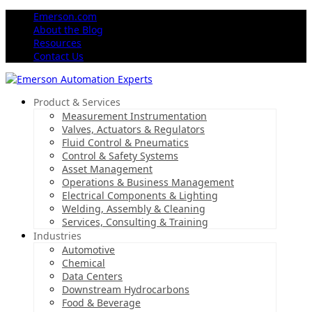
Emerson.com
About the Blog
Resources
Contact Us
Product & Services
Measurement Instrumentation
Valves, Actuators & Regulators
Fluid Control & Pneumatics
Control & Safety Systems
Asset Management
Operations & Business Management
Electrical Components & Lighting
Welding, Assembly & Cleaning
Services, Consulting & Training
Industries
Automotive
Chemical
Data Centers
Downstream Hydrocarbons
Food & Beverage