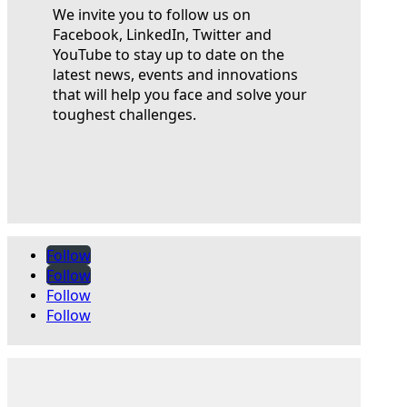
We invite you to follow us on
Facebook, LinkedIn, Twitter and
YouTube to stay up to date on the
latest news, events and innovations
that will help you face and solve your
toughest challenges.
Follow
Follow
Follow
Follow