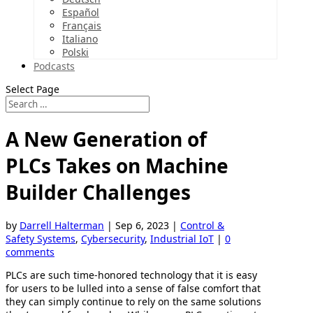
Español
Français
Italiano
Polski
Podcasts
Select Page
A New Generation of
PLCs Takes on Machine
Builder Challenges
by
Darrell Halterman
|
Sep 6, 2023
|
Control &
Safety Systems
,
Cybersecurity
,
Industrial IoT
|
0
comments
PLCs are such time-honored technology that it is easy
for users to be lulled into a sense of false comfort that
they can simply continue to rely on the same solutions