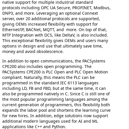
native support for multiple industrial standard
protocols including OPC UA Secure, PROFINET, Modbus,
DNP3, and more. Leveraging an optional Connext
server, over 20 additional protocols are supported,
giving OEMs increased flexibility with support for
Ethernet/IP, BACNet, MQTT, and more. On top of that,
MTP Integration with DCS, like DeltaV, is also included.
This exceptional flexibility gives OEMs and users many
options in design and use that ultimately save time,
money and avoid obsolescence.
In addition to open communications, the PACSystems
CPE200 also includes open programming. The
PACSystems CPE200 is PLC Open and PLC Open Motion
compliant. Naturally, this means the PLC can be
programmed in the standard IEC 6113 languages
including LD, FB and FBD, but at the same time, it can
also be programmed natively in C. Since C is still one of
the most popular programming languages among the
current generation of programmers, this flexibility both
expands the labor pool and shortens the learning curve
for new hires. In addition, edge solutions now support
additional modern languages used for AI and ML
applications like C++ and Python.