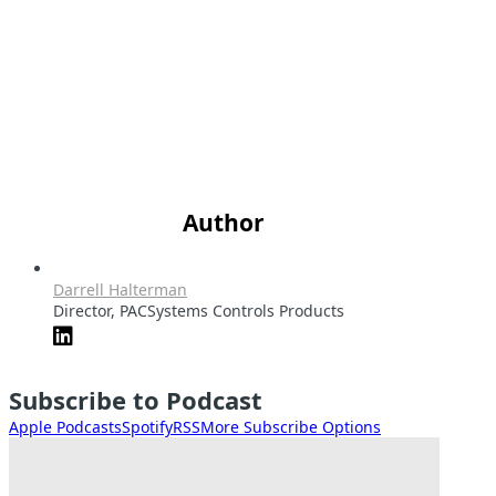
Author
Darrell Halterman
Director, PACSystems Controls Products
Subscribe to Podcast
Apple Podcasts
Spotify
RSS
More Subscribe Options