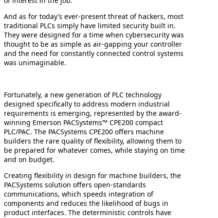
of interest in the job.
And as for today’s ever-present threat of hackers, most
traditional PLCs simply have limited security built in.
They were designed for a time when cybersecurity was
thought to be as simple as air-gapping your controller
and the need for constantly connected control systems
was unimaginable.
Fortunately, a new generation of PLC technology
designed specifically to address modern industrial
requirements is emerging, represented by the award-
winning Emerson PACSystems™ CPE200 compact
PLC/PAC. The PACSystems CPE200 offers machine
builders the rare quality of flexibility, allowing them to
be prepared for whatever comes, while staying on time
and on budget.
Creating flexibility in design for machine builders, the
PACSystems solution offers open-standards
communications, which speeds integration of
components and reduces the likelihood of bugs in
product interfaces. The deterministic controls have