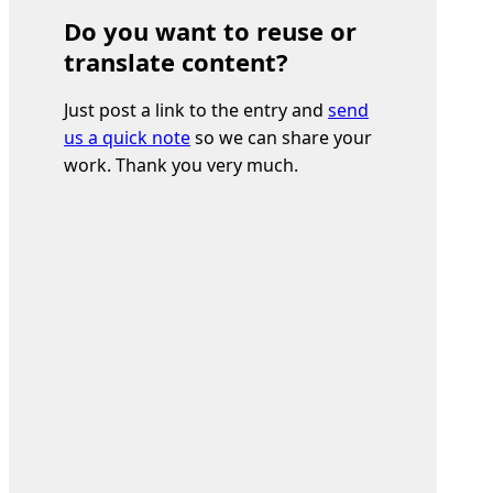
Do you want to reuse or
translate content?
Just post a link to the entry and
send
us a quick note
so we can share your
work. Thank you very much.