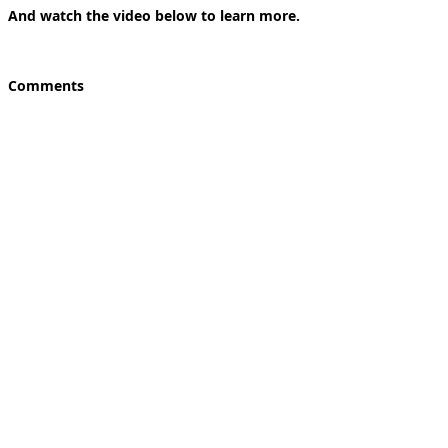
And watch the video below to learn more.
Comments