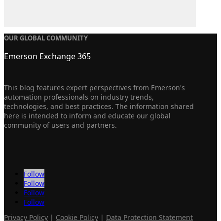
OUR GLOBAL COMMUNITY
Emerson Exchange 365
This blog features expert perspectives from Emerson's
automation professionals on industry trends,
technologies, and best practices. The information shared
here is intended to inform and educate our global
community of users and partners.
Follow
Follow
Follow
Follow
Privacy Policy
|
Cookie Policy
|
Data Protection Statement