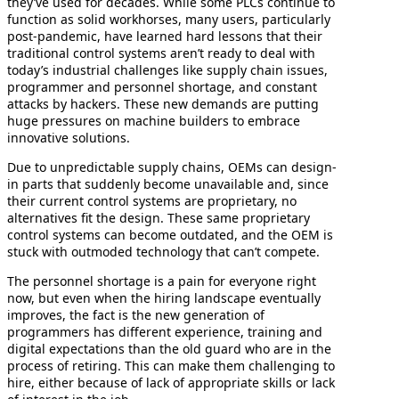
they’ve used for decades. While some PLCs continue to
function as solid workhorses, many users, particularly
post-pandemic, have learned hard lessons that their
traditional control systems aren’t ready to deal with
today’s industrial challenges like supply chain issues,
programmer and personnel shortage, and constant
attacks by hackers. These new demands are putting
huge pressures on machine builders to embrace
innovative solutions.
Due to unpredictable supply chains, OEMs can design-
in parts that suddenly become unavailable and, since
their current control systems are proprietary, no
alternatives fit the design. These same proprietary
control systems can become outdated, and the OEM is
stuck with outmoded technology that can’t compete.
The personnel shortage is a pain for everyone right
now, but even when the hiring landscape eventually
improves, the fact is the new generation of
programmers has different experience, training and
digital expectations than the old guard who are in the
process of retiring. This can make them challenging to
hire, either because of lack of appropriate skills or lack