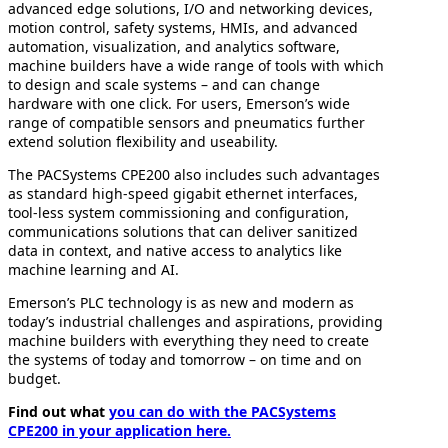
advanced edge solutions, I/O and networking devices,
motion control, safety systems, HMIs, and advanced
automation, visualization, and analytics software,
machine builders have a wide range of tools with which
to design and scale systems – and can change
hardware with one click. For users, Emerson’s wide
range of compatible sensors and pneumatics further
extend solution flexibility and useability.
The PACSystems CPE200 also includes such advantages
as standard high-speed gigabit ethernet interfaces,
tool-less system commissioning and configuration,
communications solutions that can deliver sanitized
data in context, and native access to analytics like
machine learning and AI.
Emerson’s PLC technology is as new and modern as
today’s industrial challenges and aspirations, providing
machine builders with everything they need to create
the systems of today and tomorrow – on time and on
budget.
Find out what
you can do with the PACSystems
CPE200 in your application here.