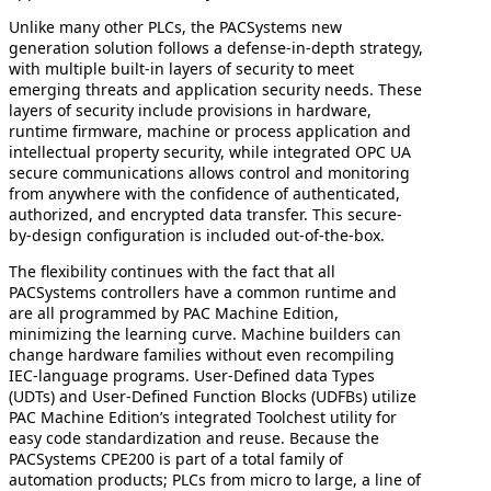
Unlike many other PLCs, the PACSystems new
generation solution follows a defense-in-depth strategy,
with multiple built-in layers of security to meet
emerging threats and application security needs. These
layers of security include provisions in hardware,
runtime firmware, machine or process application and
intellectual property security, while integrated OPC UA
secure communications allows control and monitoring
from anywhere with the confidence of authenticated,
authorized, and encrypted data transfer. This secure-
by-design configuration is included out-of-the-box.
The flexibility continues with the fact that all
PACSystems controllers have a common runtime and
are all programmed by PAC Machine Edition,
minimizing the learning curve. Machine builders can
change hardware families without even recompiling
IEC-language programs. User-Defined data Types
(UDTs) and User-Defined Function Blocks (UDFBs) utilize
PAC Machine Edition’s integrated Toolchest utility for
easy code standardization and reuse. Because the
PACSystems CPE200 is part of a total family of
automation products; PLCs from micro to large, a line of