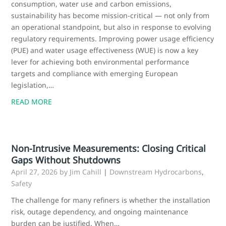
consumption, water use and carbon emissions,
sustainability has become mission‑critical — not only from
an operational standpoint, but also in response to evolving
regulatory requirements. Improving power usage efficiency
(PUE) and water usage effectiveness (WUE) is now a key
lever for achieving both environmental performance
targets and compliance with emerging European
legislation,…
READ MORE
Non-Intrusive Measurements: Closing Critical
Gaps Without Shutdowns
April 27, 2026
by Jim Cahill
|
Downstream Hydrocarbons
,
Safety
The challenge for many refiners is whether the installation
risk, outage dependency, and ongoing maintenance
burden can be justified. When…