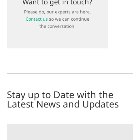
Want to get in touch?
Please do, our experts are here.
Contact us
so we can continue
the conversation.
Stay up to Date with the
Latest News and Updates