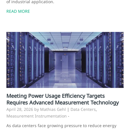
of industrial application.
READ MORE
Meeting Power Usage Efficiency Targets
Requires Advanced Measurement Technology
April 28, 2026
by Mathias Gehl
|
Data Centers
,
Measurement Instrumentation
-
As data centers face growing pressure to reduce energy