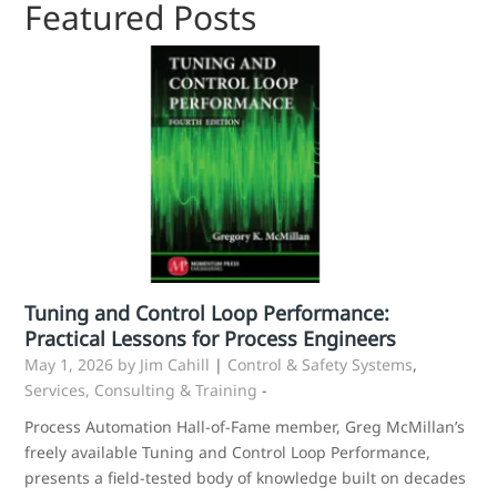
Featured Posts
Tuning and Control Loop Performance:
Practical Lessons for Process Engineers
May 1, 2026
by Jim Cahill
|
Control & Safety Systems
,
Services, Consulting & Training
-
Process Automation Hall-of-Fame member, Greg McMillan’s
freely available Tuning and Control Loop Performance,
presents a field‑tested body of knowledge built on decades