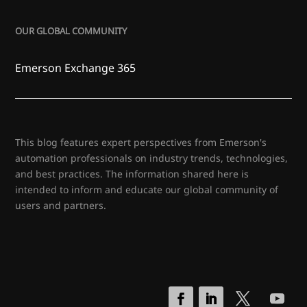
OUR GLOBAL COMMUNITY
Emerson Exchange 365
This blog features expert perspectives from Emerson's
automation professionals on industry trends, technologies,
and best practices. The information shared here is
intended to inform and educate our global community of
users and partners.