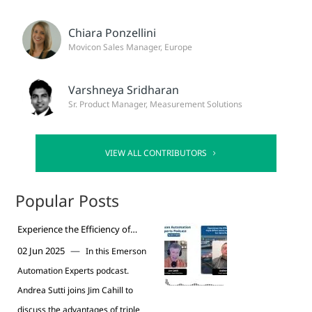
Chiara Ponzellini
Movicon Sales Manager, Europe
Varshneya Sridharan
Sr. Product Manager, Measurement Solutions
VIEW ALL CONTRIBUTORS
Popular Posts
Experience the Efficiency of
Vanessa Triple Offset Valves for
—
02 Jun 2025
In this Emerson
Valve Replacement Podcast
Automation Experts podcast.
Andrea Sutti joins Jim Cahill to
discuss the advantages of triple