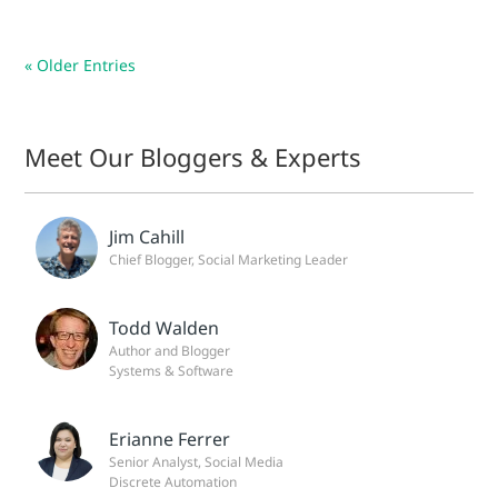
« Older Entries
Meet Our Bloggers & Experts
Jim Cahill
Chief Blogger, Social Marketing Leader
Todd Walden
Author and Blogger
Systems & Software
Erianne Ferrer
Senior Analyst, Social Media
Discrete Automation