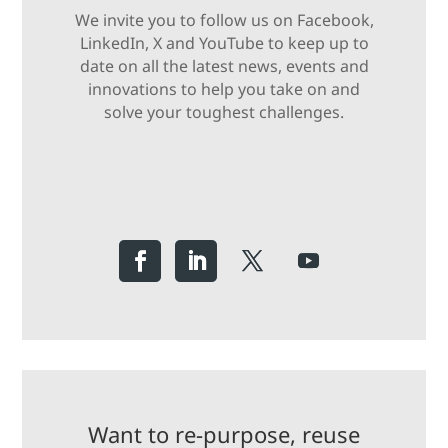
We invite you to follow us on Facebook,
LinkedIn, X and YouTube to keep up to
date on all the latest news, events and
innovations to help you take on and
solve your toughest challenges.
Want to re-purpose, reuse