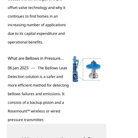
offset valve technology and why it
continues to find homes in an
increasing number of applications
due to its capital expenditure and
operational benefits.
What are Bellows in Pressure
Relief Valves?
—
06 Jan 2023
The Bellows Leak
Detection solution is a safer and
more efficient method for detecting
bellows failures and emissions. It
consists of a backup piston and a
Rosemount™ wireless or wired
pressure transmitter.