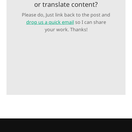
or translate content?
Please do, Just link back to the post and
drop us a quick email
so I can share
your work. Thanks!