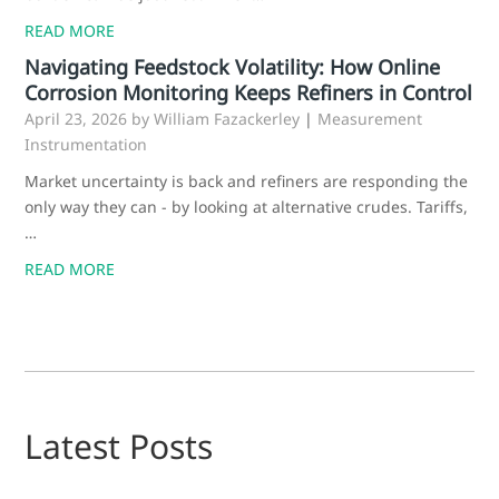
READ MORE
Navigating Feedstock Volatility: How Online
Corrosion Monitoring Keeps Refiners in Control
April 23, 2026
by William Fazackerley
|
Measurement
Instrumentation
Market uncertainty is back and refiners are responding the
only way they can - by looking at alternative crudes. Tariffs,
…
READ MORE
Latest Posts