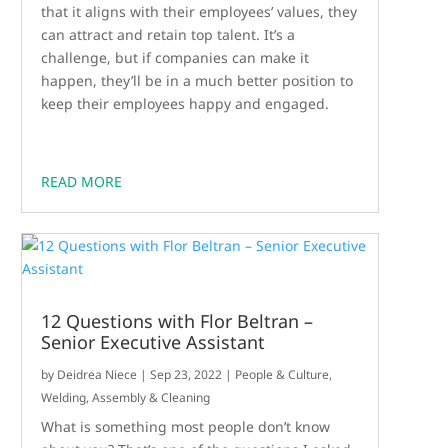
that it aligns with their employees’ values, they
can attract and retain top talent. It’s a
challenge, but if companies can make it
happen, they’ll be in a much better position to
keep their employees happy and engaged.
READ MORE
12 Questions with Flor Beltran –
Senior Executive Assistant
by
Deidrea Niece
|
Sep 23, 2022
|
People & Culture
,
Welding, Assembly & Cleaning
What is something most people don’t know