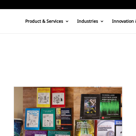
Product & Services
Industries
Innovation 