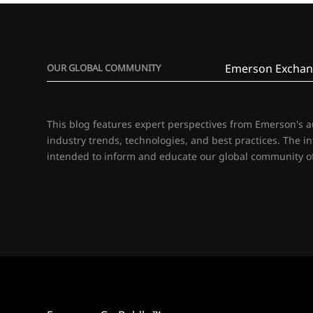
Emerson Exchan
OUR GLOBAL COMMUNITY
This blog features expert perspectives from Emerson's 
industry trends, technologies, and best practices. The i
intended to inform and educate our global community of