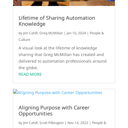
Lifetime of Sharing Automation
Knowledge
by
Jim Cahill
,
Greg McMillan
|
Jan 16, 2024
|
People &
Culture
A visual look at the lifetime of knowledge
sharing that Greg McMillan has created and
delivered to automation professionals around
the globe.
READ MORE
Aligning Purpose with Career
Opportunities
by
Jim Cahill
,
Scott Pilkington
|
Nov 14, 2022
|
People &