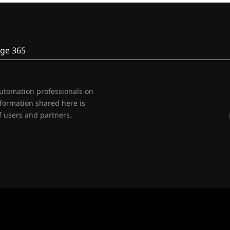
ge 365
automation professionals on
nformation shared here is
 users and partners.