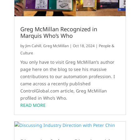
Greg McMillan Recognized in
Marquis Who’s Who
by
Jim Cahill
,
Greg McMillan
|
Oct 18, 2024
|
People &
Culture
You only have to visit Greg McMillan’s author
page here on the blog to see his massive
contributions to our automation profession. I
came across a recently published
ControlGlobal.com article, Greg McMillan
profiled in Who’s Who.
READ MORE