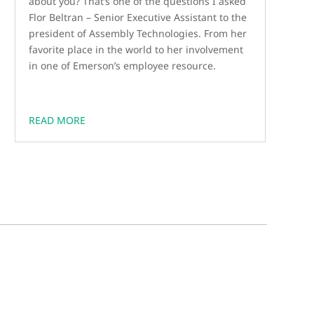
about you? That’s one of the questions I asked
Flor Beltran – Senior Executive Assistant to the
president of Assembly Technologies. From her
favorite place in the world to her involvement
in one of Emerson’s employee resource.
READ MORE