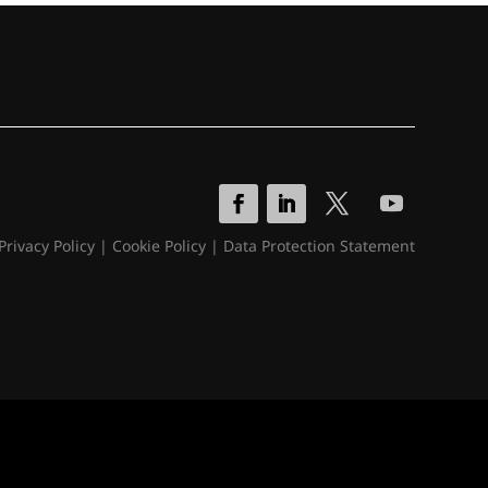
Privacy Policy
|
Cookie Policy
|
Data Protection Statement