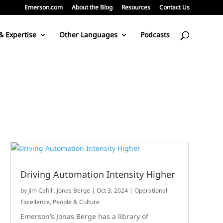
Emerson.com
About the Blog
Resources
Contact Us
& Expertise
Other Languages
Podcasts
Driving Automation Intensity Higher
by
Jim Cahill
,
Jonas Berge
|
Oct 3, 2024
|
Operational
Excellence
,
People & Culture
Emerson’s Jonas Berge has a library of