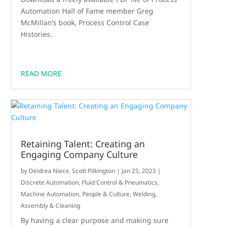
Automation Hall of Fame member Greg
McMillan’s book, Process Control Case
Histories.
READ MORE
Retaining Talent: Creating an
Engaging Company Culture
by
Deidrea Niece
,
Scott Pilkington
|
Jan 25, 2023
|
Discrete Automation
,
Fluid Control & Pneumatics
,
Machine Automation
,
People & Culture
,
Welding,
Assembly & Cleaning
By having a clear purpose and making sure