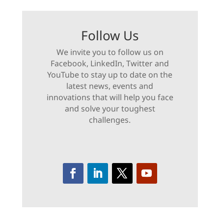
Follow Us
We invite you to follow us on
Facebook, LinkedIn, Twitter and
YouTube to stay up to date on the
latest news, events and
innovations that will help you face
and solve your toughest
challenges.