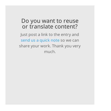
Do you want to reuse
or translate content?
Just post a link to the entry and
send us a quick note
so we can
share your work. Thank you very
much.