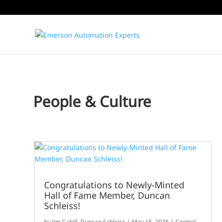
People & Culture
Congratulations to Newly-Minted
Hall of Fame Member, Duncan
Schleiss!
by
Jim Cahill
,
Duncan Schleiss
|
May 15, 2025
|
Control