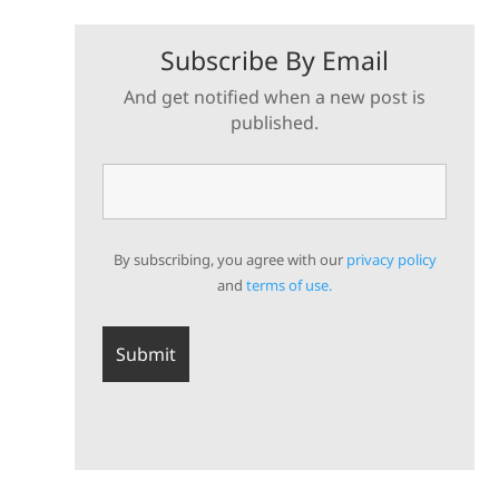
Subscribe By Email
And get notified when a new post is
published.
By subscribing, you agree with our
privacy policy
and
terms of use.