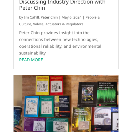
Discussing Industry Direction with
Peter Chin
by
Jim Cahill
,
Peter Chin
|
May 6, 2024
|
People &
Culture
,
Valves, Actuators & Regulators
Peter Chin provides insight into the
connections between new technologies,
operational reliability, and environmental
sustainability.
READ MORE