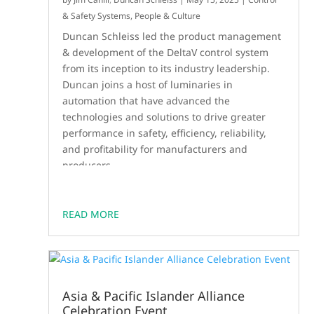
& Safety Systems
,
People & Culture
Duncan Schleiss led the product management
& development of the DeltaV control system
from its inception to its industry leadership.
Duncan joins a host of luminaries in
automation that have advanced the
technologies and solutions to drive greater
performance in safety, efficiency, reliability,
and profitability for manufacturers and
producers.
READ MORE
Asia & Pacific Islander Alliance
Celebration Event