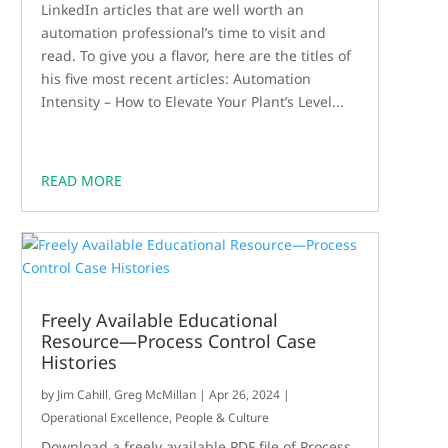
LinkedIn articles that are well worth an
automation professional’s time to visit and
read. To give you a flavor, here are the titles of
his five most recent articles: Automation
Intensity – How to Elevate Your Plant’s Level...
READ MORE
Freely Available Educational
Resource—Process Control Case
Histories
by
Jim Cahill
,
Greg McMillan
|
Apr 26, 2024
|
Operational Excellence
,
People & Culture
Download a freely available PDF file of Process