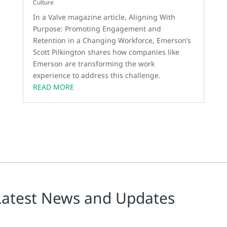
Culture
In a Valve magazine article, Aligning With
Purpose: Promoting Engagement and
Retention in a Changing Workforce, Emerson’s
Scott Pilkington shares how companies like
Emerson are transforming the work
experience to address this challenge.
READ MORE
Latest News and Updates