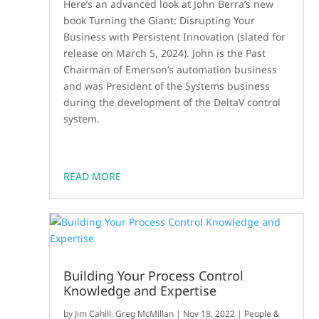
Here’s an advanced look at John Berra’s new
book Turning the Giant: Disrupting Your
Business with Persistent Innovation (slated for
release on March 5, 2024). John is the Past
Chairman of Emerson’s automation business
and was President of the Systems business
during the development of the DeltaV control
system.
READ MORE
Building Your Process Control
Knowledge and Expertise
by
Jim Cahill
,
Greg McMillan
|
Nov 18, 2022
|
People &