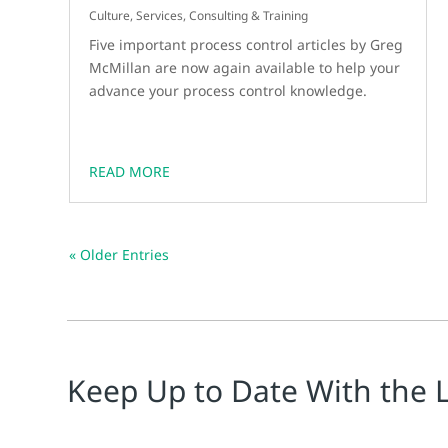
Culture
,
Services, Consulting & Training
Five important process control articles by Greg
McMillan are now again available to help your
advance your process control knowledge.
READ MORE
« Older Entries
Keep Up to Date With the 