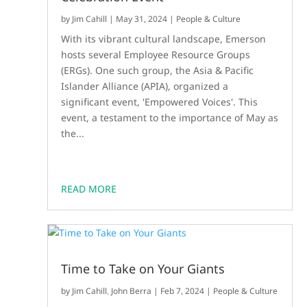
by
Jim Cahill
|
May 31, 2024
|
People & Culture
With its vibrant cultural landscape, Emerson
hosts several Employee Resource Groups
(ERGs). One such group, the Asia & Pacific
Islander Alliance (APIA), organized a
significant event, 'Empowered Voices'. This
event, a testament to the importance of May as
the...
READ MORE
Time to Take on Your Giants
by
Jim Cahill
,
John Berra
|
Feb 7, 2024
|
People & Culture