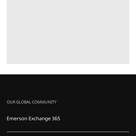
OUR GLOBAL COMMUNITY
Emerson Exchange 365