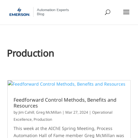
Production
Feedforward Control Methods, Benefits and
Resources
by
Jim Cahill
,
Greg McMillan
|
Mar 27, 2024
|
Operational
Excellence
,
Production
This week at the AIChE Spring Meeting, Process
Automation Hall of Fame member Greg McMillan was