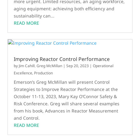
more urgent. Limited resources, an aging workforce,
aging equipment: achieving both efficiency and
sustainability can...
READ MORE
Improving Reactor Control Performance
by
Jim Cahill
,
Greg McMillan
|
Sep 20, 2023
|
Operational
Excellence
,
Production
Emerson’s Greg McMillan will present Control
Strategies to Improve Reactor Performance at the
October 11-13, 2023, Mary Kay O’Connor Safety &
Risk Conference. Greg will share several examples
from his book, Advances in Reactor Measurement
and Control.
READ MORE