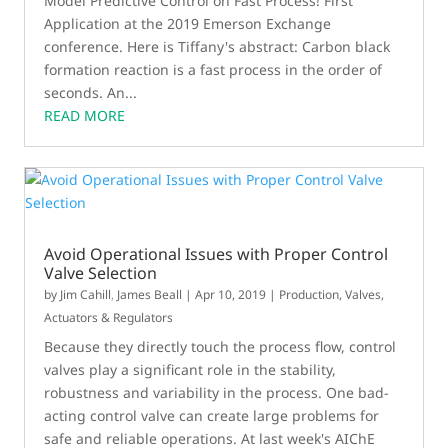
Model Predictive Control on Fast Process! First
Application at the 2019 Emerson Exchange
conference. Here is Tiffany's abstract: Carbon black
formation reaction is a fast process in the order of
seconds. An...
READ MORE
Avoid Operational Issues with Proper Control
Valve Selection
by
Jim Cahill
,
James Beall
|
Apr 10, 2019
|
Production
,
Valves,
Actuators & Regulators
Because they directly touch the process flow, control
valves play a significant role in the stability,
robustness and variability in the process. One bad-
acting control valve can create large problems for
safe and reliable operations. At last week's AIChE