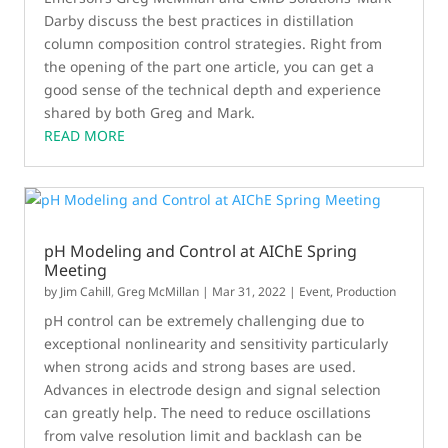
Darby discuss the best practices in distillation
column composition control strategies. Right from
the opening of the part one article, you can get a
good sense of the technical depth and experience
shared by both Greg and Mark.
READ MORE
pH Modeling and Control at AIChE Spring
Meeting
by
Jim Cahill
,
Greg McMillan
|
Mar 31, 2022
|
Event
,
Production
pH control can be extremely challenging due to
exceptional nonlinearity and sensitivity particularly
when strong acids and strong bases are used.
Advances in electrode design and signal selection
can greatly help. The need to reduce oscillations
from valve resolution limit and backlash can be