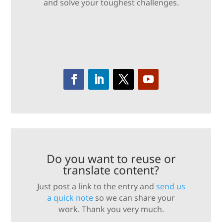
and solve your toughest challenges.
Do you want to reuse or
translate content?
Just post a link to the entry and
send us
a quick note
so we can share your
work. Thank you very much.