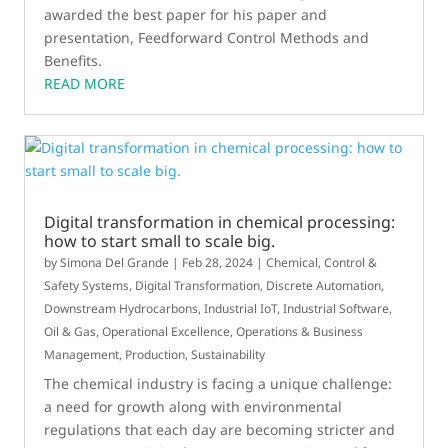
awarded the best paper for his paper and
presentation, Feedforward Control Methods and
Benefits.
READ MORE
Digital transformation in chemical processing:
how to start small to scale big.
by
Simona Del Grande
|
Feb 28, 2024
|
Chemical
,
Control &
Safety Systems
,
Digital Transformation
,
Discrete Automation
,
Downstream Hydrocarbons
,
Industrial IoT
,
Industrial Software
,
Oil & Gas
,
Operational Excellence
,
Operations & Business
Management
,
Production
,
Sustainability
The chemical industry is facing a unique challenge:
a need for growth along with environmental
regulations that each day are becoming stricter and