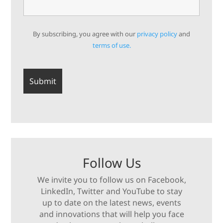
By subscribing, you agree with our
privacy policy
and
terms of use.
Follow Us
We invite you to follow us on Facebook,
LinkedIn, Twitter and YouTube to stay
up to date on the latest news, events
and innovations that will help you face