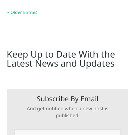
« Older Entries
Keep Up to Date With the
Latest News and Updates
Subscribe By Email
And get notified when a new post is
published.