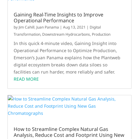
Gaining Real-Time Insights to Improve
Operational Performance
by
Jim Cahill
,
Juan Panama
|
Aug 13, 2021
|
Digital
Transformation
,
Downstream Hydrocarbons
,
Production
In this quick 4-minute video, Gaining Insight into
Operational Performance to Optimize Production,
Emerson’s Juan Panama explains how the Plantweb
digital ecosystem breaks down data siloes so
facilities can run harder, more reliably and safer.
READ MORE
How to Streamline Complex Natural Gas
Analysis, Reduce Cost and Footprint Using New