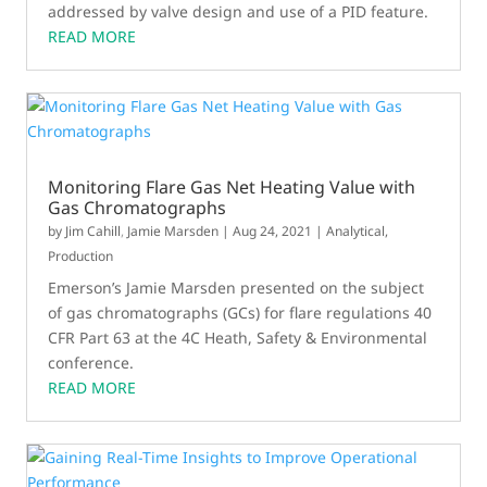
addressed by valve design and use of a PID feature.
READ MORE
Monitoring Flare Gas Net Heating Value with
Gas Chromatographs
by
Jim Cahill
,
Jamie Marsden
|
Aug 24, 2021
|
Analytical
,
Production
Emerson’s Jamie Marsden presented on the subject
of gas chromatographs (GCs) for flare regulations 40
CFR Part 63 at the 4C Heath, Safety & Environmental
conference.
READ MORE