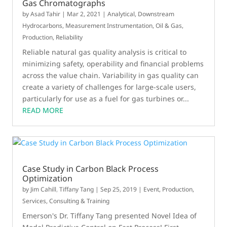
Gas Chromatographs
by
Asad Tahir
|
Mar 2, 2021
|
Analytical
,
Downstream
Hydrocarbons
,
Measurement Instrumentation
,
Oil & Gas
,
Production
,
Reliability
Reliable natural gas quality analysis is critical to
minimizing safety, operability and financial problems
across the value chain. Variability in gas quality can
create a variety of challenges for large-scale users,
particularly for use as a fuel for gas turbines or...
READ MORE
Case Study in Carbon Black Process
Optimization
by
Jim Cahill
,
Tiffany Tang
|
Sep 25, 2019
|
Event
,
Production
,
Services, Consulting & Training
Emerson's Dr. Tiffany Tang presented Novel Idea of