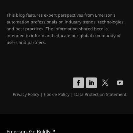
This blog features expert perspectives from Emerson's
automation professionals on industry trends, technologies,
and best practices. The information shared here is
intended to inform and educate our global community of
users and partners.
Privacy Policy
|
Cookie Policy
|
Data Protection Statement
Emerson. Go Boldly.™