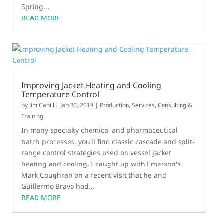
Spring...
READ MORE
Improving Jacket Heating and Cooling
Temperature Control
by
Jim Cahill
|
Jan 30, 2019
|
Production
,
Services, Consulting &
Training
In many specialty chemical and pharmaceutical
batch processes, you'll find classic cascade and split-
range control strategies used on vessel jacket
heating and cooling. I caught up with Emerson's
Mark Coughran on a recent visit that he and
Guillermo Bravo had...
READ MORE