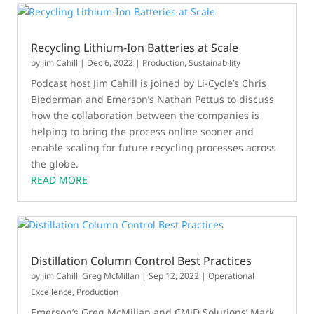
Recycling Lithium-Ion Batteries at Scale
by
Jim Cahill
|
Dec 6, 2022
|
Production
,
Sustainability
Podcast host Jim Cahill is joined by Li-Cycle’s Chris
Biederman and Emerson’s Nathan Pettus to discuss
how the collaboration between the companies is
helping to bring the process online sooner and
enable scaling for future recycling processes across
the globe.
READ MORE
Distillation Column Control Best Practices
by
Jim Cahill
,
Greg McMillan
|
Sep 12, 2022
|
Operational
Excellence
,
Production
Emerson’s Greg McMillan and CMiD Solutions’ Mark