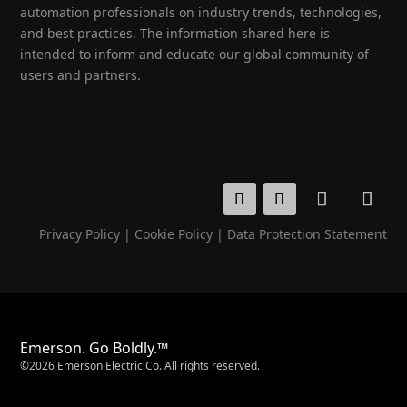
automation professionals on industry trends, technologies,
and best practices. The information shared here is
intended to inform and educate our global community of
users and partners.
Privacy Policy
|
Cookie Policy
|
Data Protection Statement
Emerson. Go Boldly.™
©2026 Emerson Electric Co. All rights reserved.