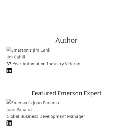
Author
Jim Cahill
37-Year Automation Industry Veteran
Featured Emerson Expert
Juan Panama
Global Business Development Manager