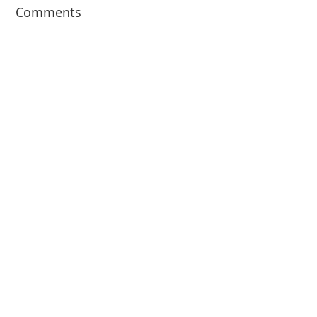
Comments