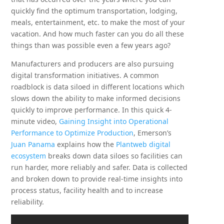
quickly find the optimum transportation, lodging,
meals, entertainment, etc. to make the most of your
vacation. And how much faster can you do all these
things than was possible even a few years ago?
Manufacturers and producers are also pursuing
digital transformation initiatives. A common
roadblock is data siloed in different locations which
slows down the ability to make informed decisions
quickly to improve performance. In this quick 4-
minute video,
Gaining Insight into Operational
Performance to Optimize Production
, Emerson’s
Juan Panama
explains how the
Plantweb digital
ecosystem
breaks down data siloes so facilities can
run harder, more reliably and safer. Data is collected
and broken down to provide real-time insights into
process status, facility health and to increase
reliability.