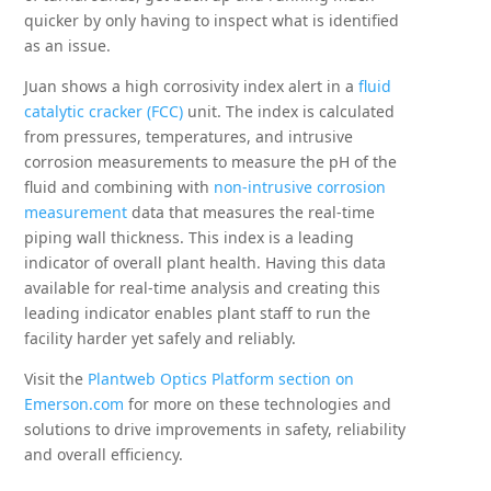
quicker by only having to inspect what is identified
as an issue.
Juan shows a high corrosivity index alert in a
fluid
catalytic cracker (FCC)
unit. The index is calculated
from pressures, temperatures, and intrusive
corrosion measurements to measure the pH of the
fluid and combining with
non-intrusive corrosion
measurement
data that measures the real-time
piping wall thickness. This index is a leading
indicator of overall plant health. Having this data
available for real-time analysis and creating this
leading indicator enables plant staff to run the
facility harder yet safely and reliably.
Visit the
Plantweb Optics Platform section on
Emerson.com
for more on these technologies and
solutions to drive improvements in safety, reliability
and overall efficiency.