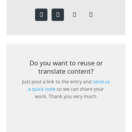
Do you want to reuse or
translate content?
Just post a link to the entry and
send us
a quick note
so we can share your
work. Thank you very much.