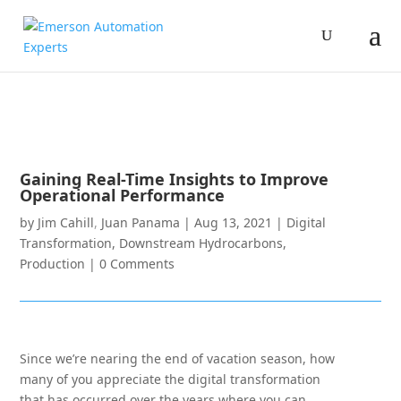
Gaining Real-Time Insights to Improve
Operational Performance
by
Jim Cahill
,
Juan Panama
|
Aug 13, 2021
|
Digital
Transformation
,
Downstream Hydrocarbons
,
Production
|
0 Comments
Since we’re nearing the end of vacation season, how
many of you appreciate the digital transformation
that has occurred over the years where you can