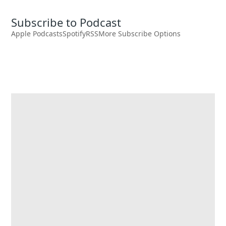
Subscribe to Podcast
Apple Podcasts
Spotify
RSS
More Subscribe Options