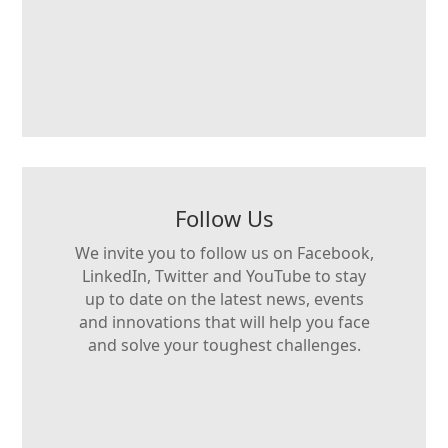
Follow Us
We invite you to follow us on Facebook,
LinkedIn, Twitter and YouTube to stay
up to date on the latest news, events
and innovations that will help you face
and solve your toughest challenges.