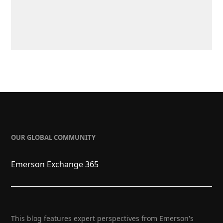
OUR GLOBAL COMMUNITY
Emerson Exchange 365
This blog features expert perspectives from Emerson's