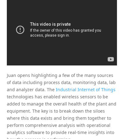
Juan opens highlighting a few of the many sources
of data including process data, monitoring data, lab
and analyzer data. The
Industrial Internet of Things
technologies has enabled wireless sensors to be
added to manage the overall health of the plant and
equipment. The key is to break down the siloes
where this data exists and bring them together to
perform comprehensive analysis with operational
analytics software to provide real-time insights into