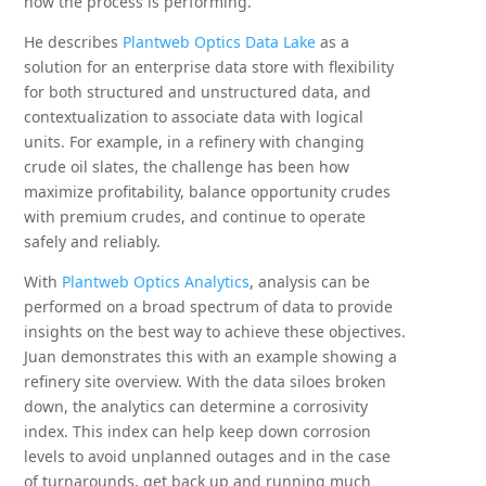
how the process is performing.
He describes
Plantweb Optics Data Lake
as a
solution for an enterprise data store with flexibility
for both structured and unstructured data, and
contextualization to associate data with logical
units. For example, in a refinery with changing
crude oil slates, the challenge has been how
maximize profitability, balance opportunity crudes
with premium crudes, and continue to operate
safely and reliably.
With
Plantweb Optics Analytics
, analysis can be
performed on a broad spectrum of data to provide
insights on the best way to achieve these objectives.
Juan demonstrates this with an example showing a
refinery site overview. With the data siloes broken
down, the analytics can determine a corrosivity
index. This index can help keep down corrosion
levels to avoid unplanned outages and in the case
of turnarounds, get back up and running much