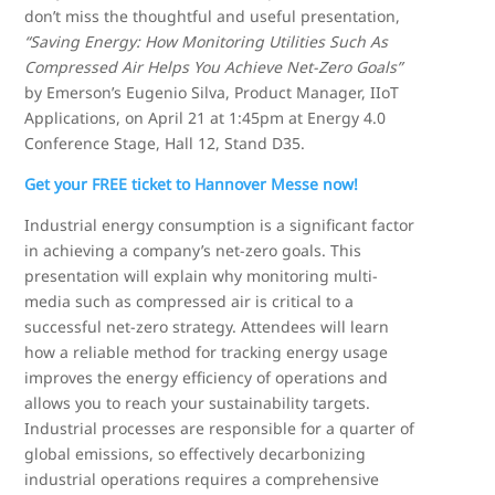
don’t miss the thoughtful and useful presentation,
“Saving Energy: How Monitoring Utilities Such As
Compressed Air Helps You Achieve Net-Zero Goals”
by Emerson’s Eugenio Silva, Product Manager, IIoT
Applications, on April 21 at 1:45pm at Energy 4.0
Conference Stage, Hall 12, Stand D35.
Get your FREE ticket to Hannover Messe now!
Industrial energy consumption is a significant factor
in achieving a company’s net-zero goals. This
presentation will explain why monitoring multi-
media such as compressed air is critical to a
successful net-zero strategy. Attendees will learn
how a reliable method for tracking energy usage
improves the energy efficiency of operations and
allows you to reach your sustainability targets.
Industrial processes are responsible for a quarter of
global emissions, so effectively decarbonizing
industrial operations requires a comprehensive