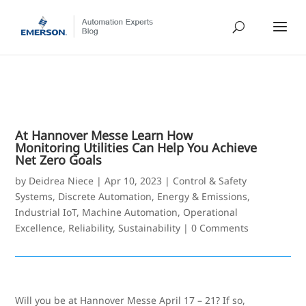
At Hannover Messe Learn How
Monitoring Utilities Can Help You Achieve
Net Zero Goals
by
Deidrea Niece
|
Apr 10, 2023
|
Control & Safety
Systems
,
Discrete Automation
,
Energy & Emissions
,
Industrial IoT
,
Machine Automation
,
Operational
Excellence
,
Reliability
,
Sustainability
|
0 Comments
Will you be at Hannover Messe April 17 – 21? If so,