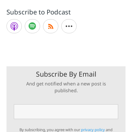
Subscribe to Podcast
Subscribe By Email
And get notified when a new post is
published.
By subscribing, you agree with our
privacy policy
and