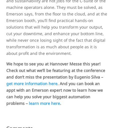
and sustainability are not jobs for the C-suite or the
machine operators alone. They must be solved, as
Emerson says, from the floor to the cloud, and at the
Emerson booth, you’ll find practical hands-on
solutions that will help you transform your output,
cut your downtime, and enhance your bottom line,
while never once losing sight of the fact that digital
transformation is as much about people as it is
about profit and the environment.
We hope to see you at Hannover Messe this year!
Check out what we’ll be featuring at the conference
and don’t miss the presentation by Eugenio Silva –
get more information here
. And you can book an
appt with an Emerson expert now to learn how we
can help you solve your biggest automation
problems –
learn more here
.