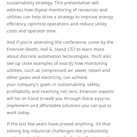
sustainability strategy. This presentation will
address how digital monitoring of resources and
utilities can help drive a strategy to improve energy
efficiency, optimize operations and reduce utility
costs and operator time.
And if you’re attending the conference, come by the
Emerson Booth, Hall 6, Stand C57 to learn more
about discrete automation technologies. You’ll also
see up close examples of exactly how monitoring
utilities, such as compressed air, water, steam and
other gases and electricity, can achieve
your company’s goals in sustainability, safety,
profitability and reaching net zero. Emerson experts
will be on hand to walk you through these easy-to-
implement and affordable solutions you can put to
work today.
If the last few years have proved anything, it’s that
solving big industrial challenges like productivity