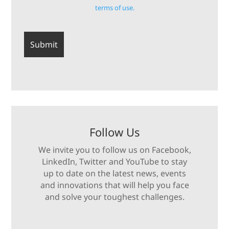
terms of use.
Follow Us
We invite you to follow us on Facebook,
LinkedIn, Twitter and YouTube to stay
up to date on the latest news, events
and innovations that will help you face
and solve your toughest challenges.