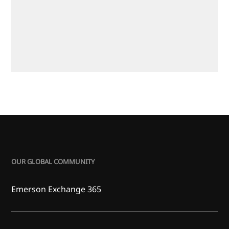
OUR GLOBAL COMMUNITY
Emerson Exchange 365