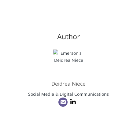
Author
Deidrea Niece
Social Media & Digital Communications