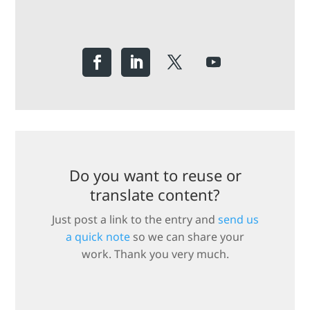
Do you want to reuse or
translate content?
Just post a link to the entry and
send us
a quick note
so we can share your
work. Thank you very much.