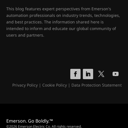
This blog features expert perspectives from Emerson's
automation professionals on industry trends, technologies,
and best practices. The information shared here is
intended to inform and educate our global community of
users and partners.
Privacy Policy
|
Cookie Policy
|
Data Protection Statement
Emerson. Go Boldly.™
©2026 Emerson Electric Co. All rights reserved.