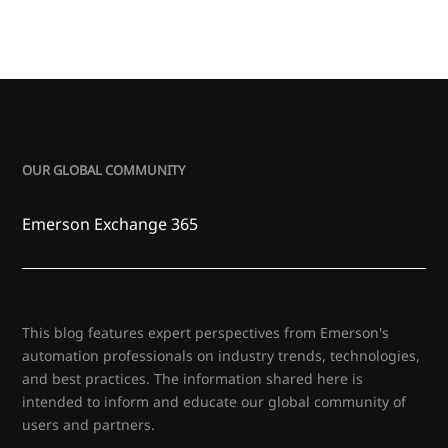
OUR GLOBAL COMMUNITY
Emerson Exchange 365
This blog features expert perspectives from Emerson's
automation professionals on industry trends, technologies,
and best practices. The information shared here is
intended to inform and educate our global community of
users and partners.