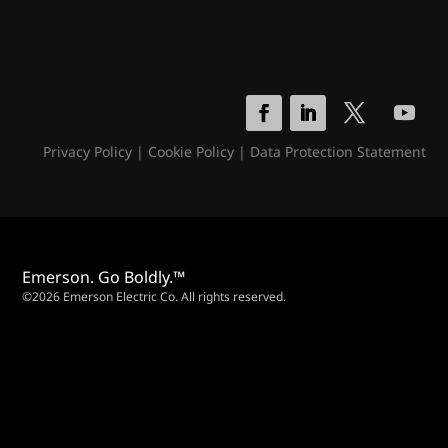
Privacy Policy
|
Cookie Policy
|
Data Protection Statement
Emerson. Go Boldly.™
©2026 Emerson Electric Co. All rights reserved.