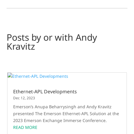
Posts by or with Andy
Kravitz
Ethernet-APL Developments
Dec 12, 2023
Emerson’s Anupa Beharrysingh and Andy Kravitz
presented The Emerson Ethernet-APL Solution at the
2023 Emerson Exchange Immerse Conference.
READ MORE