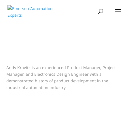
Andy Kravitz is an experienced Product Manager, Project
Manager, and Electronics Design Engineer with a
demonstrated history of product development in the
industrial automation industry.