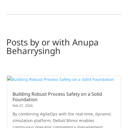
Posts by or with Anupa
Beharrysingh
Building Robust Process Safety on a Solid
Foundation
Feb 27, 2026
By combining AgileOps with the real-time, dynamic
simulation platform, DeltaV Mimic enables
continuous operator competency management,