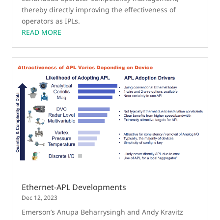
thereby directly improving the effectiveness of
operators as IPLs.
READ MORE
Ethernet-APL Developments
Dec 12, 2023
Emerson’s Anupa Beharrysingh and Andy Kravitz