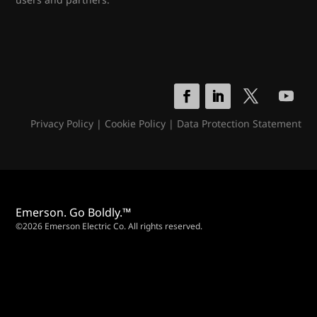
Privacy Policy
|
Cookie Policy
|
Data Protection Statement
Emerson. Go Boldly.™
©2026 Emerson Electric Co. All rights reserved.