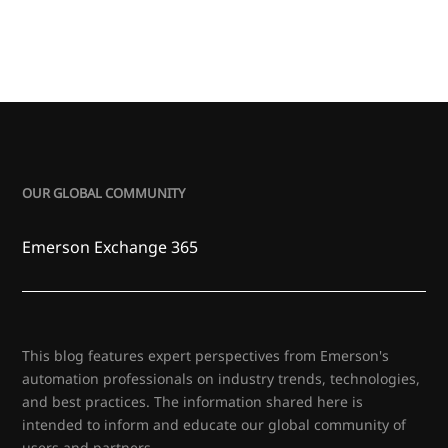
OUR GLOBAL COMMUNITY
Emerson Exchange 365
This blog features expert perspectives from Emerson's
automation professionals on industry trends, technologies,
and best practices. The information shared here is
intended to inform and educate our global community of
users and partners.