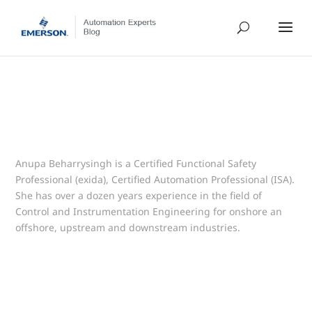
Anupa Beharrysingh is a Certified Functional Safety
Professional (exida), Certified Automation Professional (ISA).
She has over a dozen years experience in the field of
Control and Instrumentation Engineering for onshore an
offshore, upstream and downstream industries.