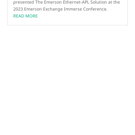
presented The Emerson Ethernet-APL Solution at the
2023 Emerson Exchange Immerse Conference.
READ MORE