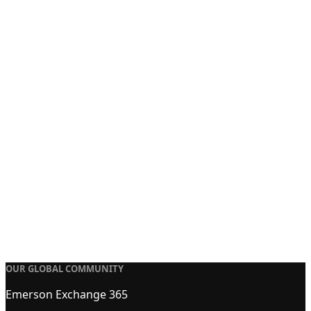
OUR GLOBAL COMMUNITY
Emerson Exchange 365