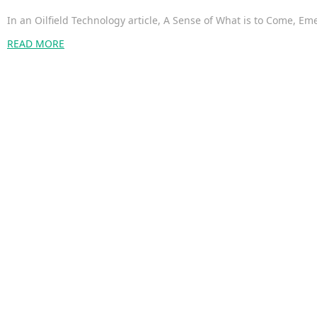
In an Oilfield Technology article, A Sense of What is to Come,
READ MORE