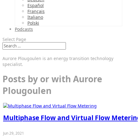
Español
Français
Italiano
Polski
Podcasts
Select Page
Aurore Plougoulen is an energy transition technology
specialist.
Posts by or with Aurore
Plougoulen
Multiphase Flow and Virtual Flow Meterin
Jun 29, 2021