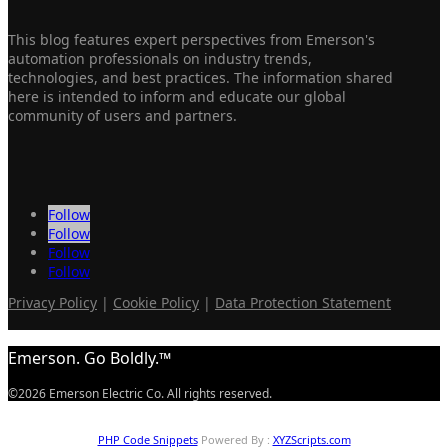
This blog features expert perspectives from Emerson's
automation professionals on industry trends,
technologies, and best practices. The information shared
here is intended to inform and educate our global
community of users and partners.
Follow
Follow
Follow
Follow
Privacy Policy
|
Cookie Policy
|
Data Protection Statement
Emerson. Go Boldly.™
©2026 Emerson Electric Co. All rights reserved.
PHP Code Snippets
Powered By :
XYZScripts.com