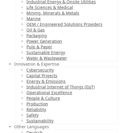
Industrial Energy & Onsite Utilities
Life Sciences & Medical
Mining, Minerals & Metals
Marine
OEM / Engineered Solutions Providers
Oil & Gas
Packaging
Power Generation
Pulp & Paper
Sustainable Energy
Water & Wastewater
Innovation & Expertise
Cybersecurity
Capital Projects
Energy & Emissions
Industrial Internet of Things (IIoT)
Operational Excellence
People & Culture
Production
Reliability
Safety
Sustainability
Other Languages
Deutsch