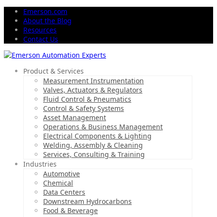
Emerson.com
About the Blog
Resources
Contact Us
Product & Services
Measurement Instrumentation
Valves, Actuators & Regulators
Fluid Control & Pneumatics
Control & Safety Systems
Asset Management
Operations & Business Management
Electrical Components & Lighting
Welding, Assembly & Cleaning
Services, Consulting & Training
Industries
Automotive
Chemical
Data Centers
Downstream Hydrocarbons
Food & Beverage