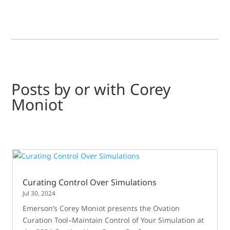
Posts by or with Corey
Moniot
Curating Control Over Simulations
Jul 30, 2024
Emerson’s Corey Moniot presents the Ovation
Curation Tool–Maintain Control of Your Simulation at