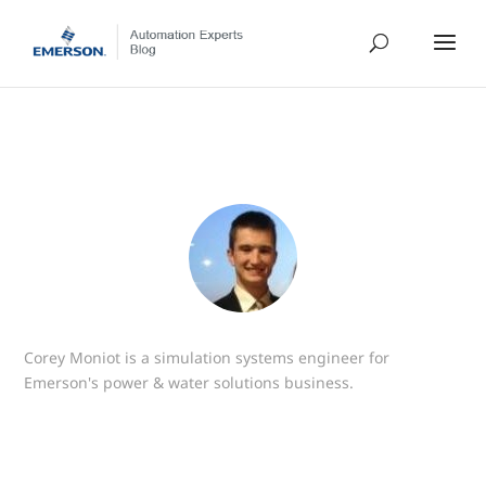
Corey Moniot is a simulation systems engineer for
Emerson's power & water solutions business.