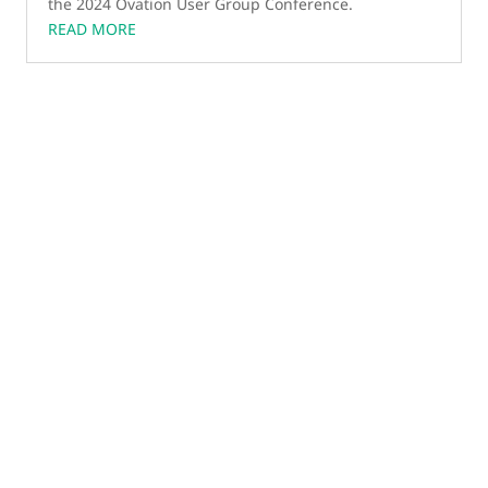
the 2024 Ovation User Group Conference.
READ MORE