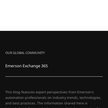
OUR GLOBAL COMMUNITY
Emerson Exchange 365
This blog features expert perspectives from Emerson's
automation professionals on industry trends, technologies,
and best practices. The information shared here is