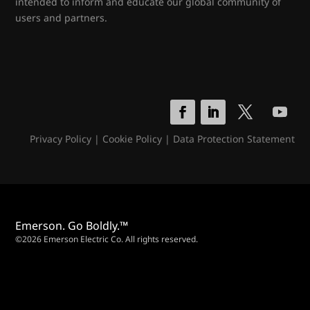
intended to inform and educate our global community of
users and partners.
Privacy Policy
|
Cookie Policy
|
Data Protection Statement
Emerson. Go Boldly.™
©2026 Emerson Electric Co. All rights reserved.