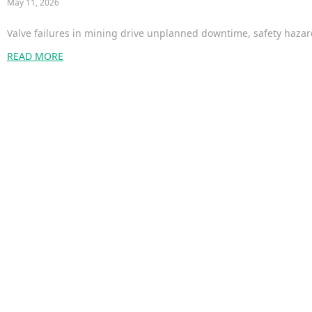
May 11, 2026
Valve failures in mining drive unplanned downtime, safety hazards
READ MORE