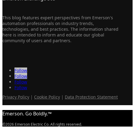
This blog features expert perspectives from Emerson's
automation professionals on industry trends,
technologies, and best practices. The information shared
here is intended to inform and educate our global
community of users and partners.
Follow
Follow
Follow
Follow
Privacy Policy
|
Cookie Policy
|
Data Protection Statement
Emerson. Go Boldly.™
©2026 Emerson Electric Co. All rights reserved.