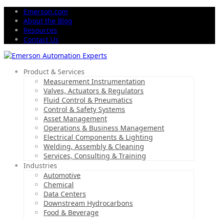
Emerson.com
About the Blog
Resources
Contact Us
Product & Services
Measurement Instrumentation
Valves, Actuators & Regulators
Fluid Control & Pneumatics
Control & Safety Systems
Asset Management
Operations & Business Management
Electrical Components & Lighting
Welding, Assembly & Cleaning
Services, Consulting & Training
Industries
Automotive
Chemical
Data Centers
Downstream Hydrocarbons
Food & Beverage