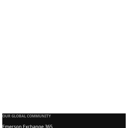
OUR GLOBAL COMMUNITY
Emerson Exchange 365