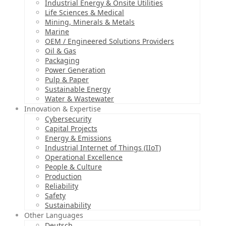
Industrial Energy & Onsite Utilities
Life Sciences & Medical
Mining, Minerals & Metals
Marine
OEM / Engineered Solutions Providers
Oil & Gas
Packaging
Power Generation
Pulp & Paper
Sustainable Energy
Water & Wastewater
Innovation & Expertise
Cybersecurity
Capital Projects
Energy & Emissions
Industrial Internet of Things (IIoT)
Operational Excellence
People & Culture
Production
Reliability
Safety
Sustainability
Other Languages
Deutsch