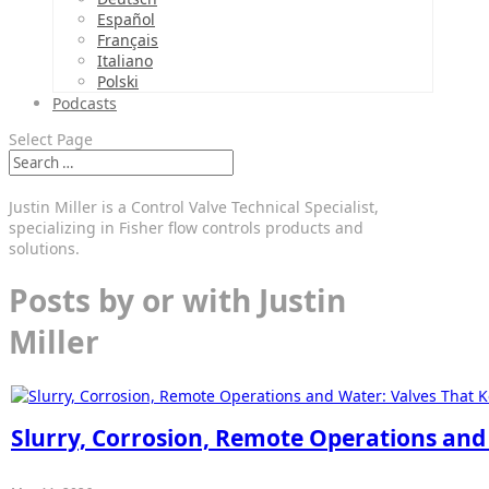
Español
Français
Italiano
Polski
Podcasts
Select Page
Justin Miller is a Control Valve Technical Specialist,
specializing in Fisher flow controls products and
solutions.
Posts by or with Justin
Miller
Slurry, Corrosion, Remote Operations and