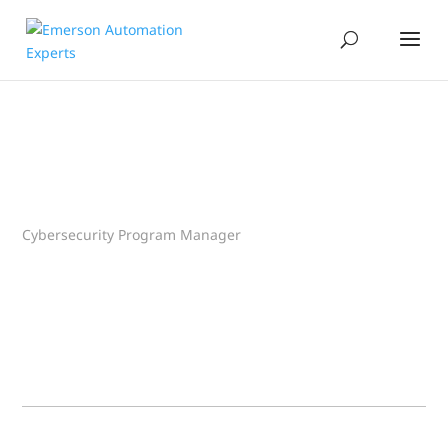
Cybersecurity Program Manager