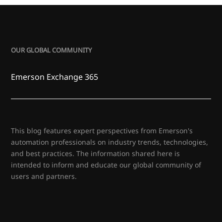
OUR GLOBAL COMMUNITY
Emerson Exchange 365
This blog features expert perspectives from Emerson's
automation professionals on industry trends, technologies,
and best practices. The information shared here is
intended to inform and educate our global community of
users and partners.