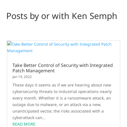
Posts by or with Ken Semph
Take Better Control of Security with Integrated
Patch Management
Jan 19, 2022
These days it seems as if we are hearing about new
cybersecurity threats to industrial operations nearly
every month. Whether it is a ransomware attack, an
outage due to malware, or an attack via a new,
unanticipated vector, the risks associated with a
cyberattack can...
READ MORE