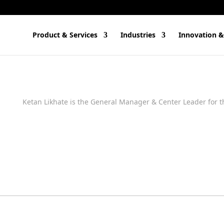
Product & Services
Industries
Innovation &
Ketan Likhate is the General Manager & Center Leader for t