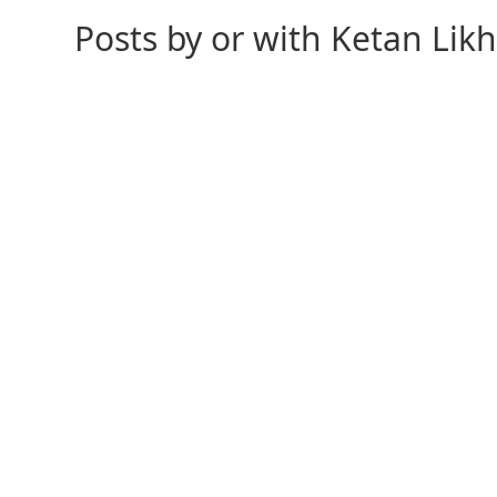
Posts by or with Ketan Lik
As the calendar shifts to November, I didn’t want to