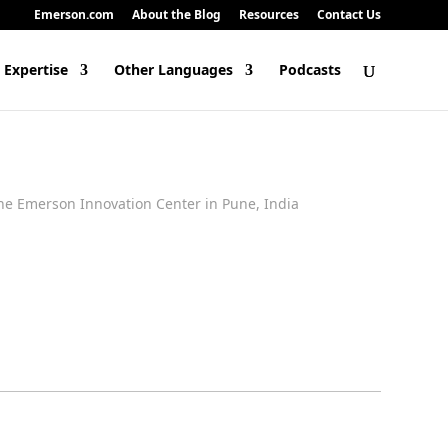
Emerson.com
About the Blog
Resources
Contact Us
 Expertise
Other Languages
Podcasts
he Emerson Innovation Center in Pune, India