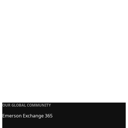
OUR GLOBAL COMMUNITY
Emerson Exchange 365