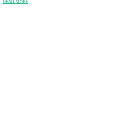
READ MORE