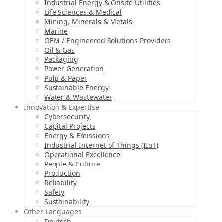
Industrial Energy & Onsite Utilities
Life Sciences & Medical
Mining, Minerals & Metals
Marine
OEM / Engineered Solutions Providers
Oil & Gas
Packaging
Power Generation
Pulp & Paper
Sustainable Energy
Water & Wastewater
Innovation & Expertise
Cybersecurity
Capital Projects
Energy & Emissions
Industrial Internet of Things (IIoT)
Operational Excellence
People & Culture
Production
Reliability
Safety
Sustainability
Other Languages
Deutsch