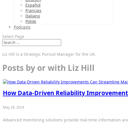
Español
Français
Italiano
Polski
Podcasts
Select Page
Liz Hill is a Strategic Pursuit Manager for the UK.
Posts by or with Liz Hill
How Data-Driven Reliability Improvement
May 28, 2024
Advanced monitoring solutions provide real-time information and