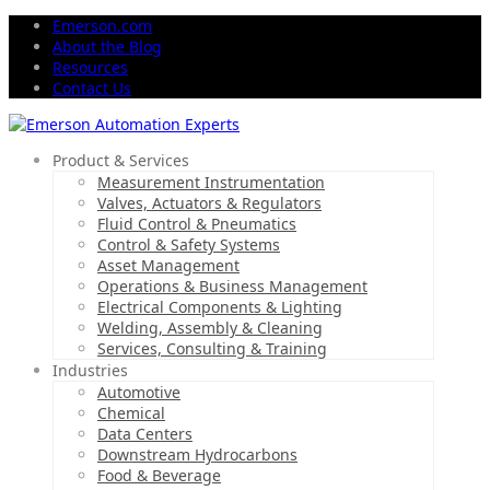
Emerson.com
About the Blog
Resources
Contact Us
Product & Services
Measurement Instrumentation
Valves, Actuators & Regulators
Fluid Control & Pneumatics
Control & Safety Systems
Asset Management
Operations & Business Management
Electrical Components & Lighting
Welding, Assembly & Cleaning
Services, Consulting & Training
Industries
Automotive
Chemical
Data Centers
Downstream Hydrocarbons
Food & Beverage