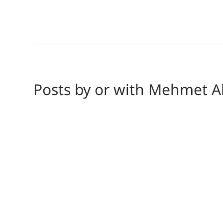
Posts by or with Mehmet A