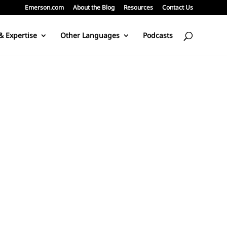
Emerson.com
About the Blog
Resources
Contact Us
& Expertise
Other Languages
Podcasts