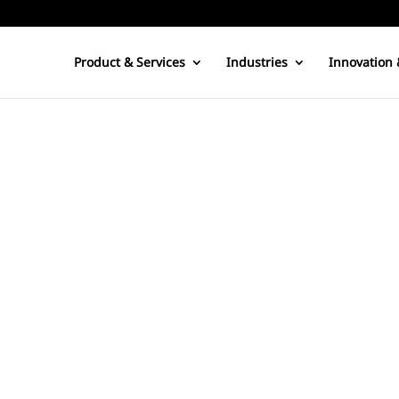
Product & Services
Industries
Innovation 