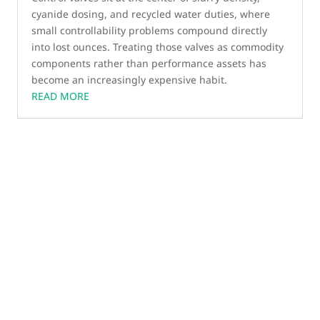
cyanide dosing, and recycled water duties, where
small controllability problems compound directly
into lost ounces. Treating those valves as commodity
components rather than performance assets has
become an increasingly expensive habit.
READ MORE