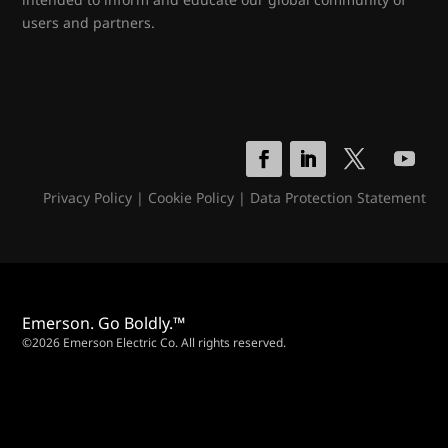
users and partners.
Privacy Policy
|
Cookie Policy
|
Data Protection Statement
Emerson. Go Boldly.™
©2026 Emerson Electric Co. All rights reserved.