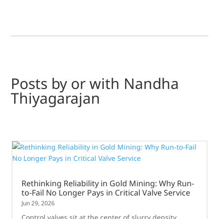
Posts by or with Nandha
Thiyagarajan
Rethinking Reliability in Gold Mining: Why Run-
to-Fail No Longer Pays in Critical Valve Service
Jun 29, 2026
Control valves sit at the center of slurry density,