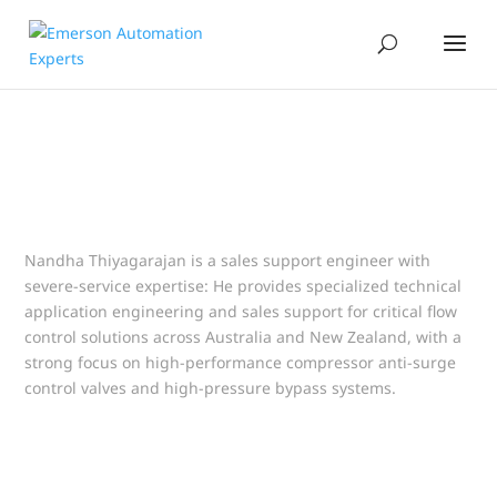
Nandha Thiyagarajan is a sales support engineer with
severe-service expertise: He provides specialized technical
application engineering and sales support for critical flow
control solutions across Australia and New Zealand, with a
strong focus on high-performance compressor anti-surge
control valves and high-pressure bypass systems.