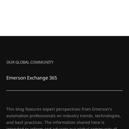
OUR GLOBAL COMMUNITY
Emerson Exchange 365
This blog features expert perspectives from Emerson's
automation professionals on industry trends, technologies,
and best practices. The information shared here is
intended to inform and educate our global community of