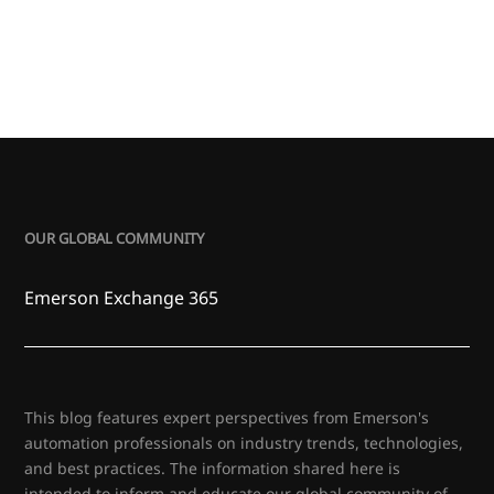
OUR GLOBAL COMMUNITY
Emerson Exchange 365
This blog features expert perspectives from Emerson's
automation professionals on industry trends, technologies,
and best practices. The information shared here is
intended to inform and educate our global community of