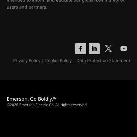
users and partners.
Privacy Policy
|
Cookie Policy
|
Data Protection Statement
Emerson. Go Boldly.™
©2026 Emerson Electric Co. All rights reserved.