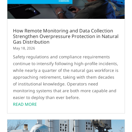
How Remote Monitoring and Data Collection
Strengthen Overpressure Protection in Natural
Gas Distribution
May 18, 2026
Safety regulations and compliance requirements
continue to intensify following high-profile incidents,
while nearly a quarter of the natural gas workforce is
approaching retirement, taking with them decades
of institutional knowledge. Operators need
monitoring systems that are both more capable and
easier to deploy than ever before.
READ MORE