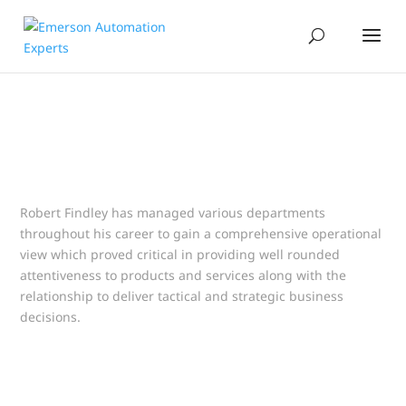
Robert Findley has managed various departments
throughout his career to gain a comprehensive operational
view which proved critical in providing well rounded
attentiveness to products and services along with the
relationship to deliver tactical and strategic business
decisions.