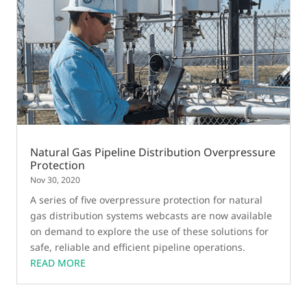
Natural Gas Pipeline Distribution Overpressure
Protection
Nov 30, 2020
A series of five overpressure protection for natural
gas distribution systems webcasts are now available
on demand to explore the use of these solutions for
safe, reliable and efficient pipeline operations.
READ MORE