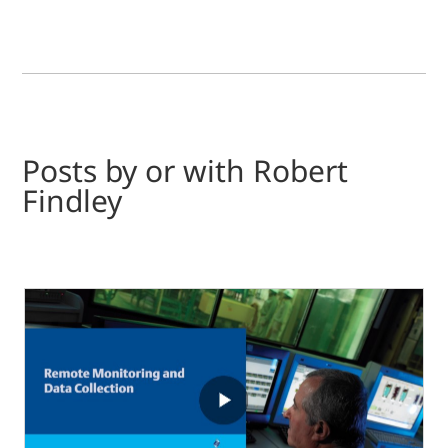
Posts by or with Robert
Findley