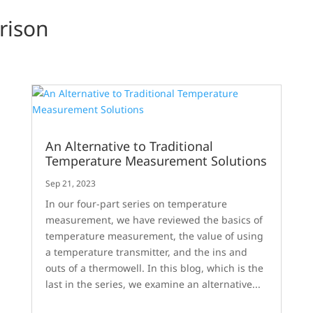
rison
An Alternative to Traditional
Temperature Measurement Solutions
Sep 21, 2023
In our four-part series on temperature
measurement, we have reviewed the basics of
temperature measurement, the value of using
a temperature transmitter, and the ins and
outs of a thermowell. In this blog, which is the
last in the series, we examine an alternative...