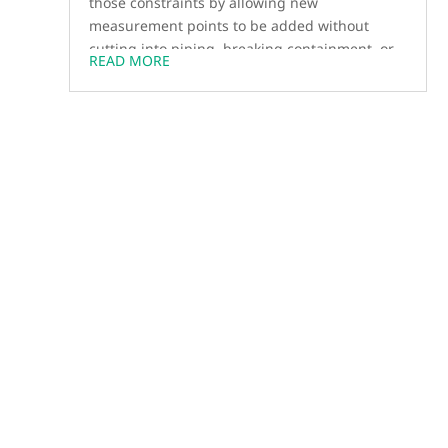
those constraints by allowing new
measurement points to be added without
cutting into piping, breaking containment, or
READ MORE
waiting for outages.