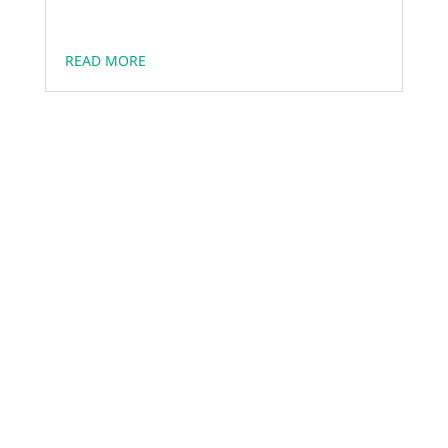
READ MORE