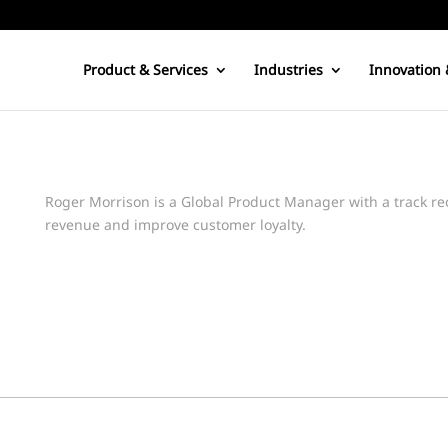
Product & Services
Industries
Innovation 
Roger Morrison is a Global Product Manager with a track re
revenue and improve customer loyalty.