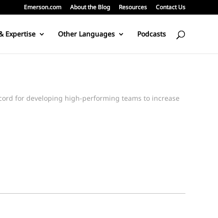
Emerson.com
About the Blog
Resources
Contact Us
& Expertise
Other Languages
Podcasts
cord for developing high-performing teams to increase