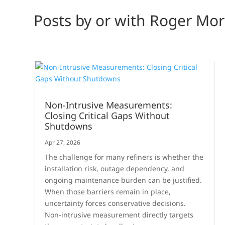
Posts by or with Roger Mor
Non-Intrusive Measurements:
Closing Critical Gaps Without
Shutdowns
Apr 27, 2026
The challenge for many refiners is whether the
installation risk, outage dependency, and
ongoing maintenance burden can be justified.
When those barriers remain in place,
uncertainty forces conservative decisions.
Non-intrusive measurement directly targets