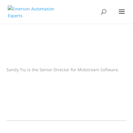
Sandy Tiu is the Senior Director for Midstream Software.