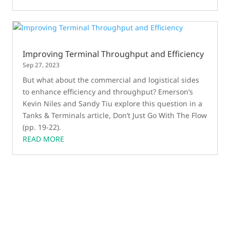
Improving Terminal Throughput and Efficiency
Sep 27, 2023
But what about the commercial and logistical sides
to enhance efficiency and throughput? Emerson’s
Kevin Niles and Sandy Tiu explore this question in a
Tanks & Terminals article, Don’t Just Go With The Flow
(pp. 19-22).
READ MORE