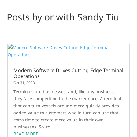
Posts by or with Sandy Tiu
Modern Software Drives Cutting-Edge Terminal
Operations
Oct 31, 2023
Terminals are businesses, and, like any business,
they face competition in the marketplace. A terminal
that can turn vessels around more quickly provides
added value to customers who in turn can use that
extra time to create more value in their own
businesses. So, to...
READ MORE