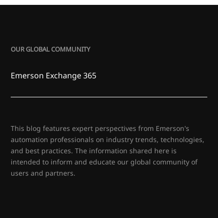
OUR GLOBAL COMMUNITY
Emerson Exchange 365
This blog features expert perspectives from Emerson's
automation professionals on industry trends, technologies,
and best practices. The information shared here is
intended to inform and educate our global community of
users and partners.