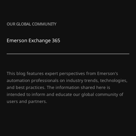
OUR GLOBAL COMMUNITY
Emerson Exchange 365
This blog features expert perspectives from Emerson's
automation professionals on industry trends, technologies,
and best practices. The information shared here is
intended to inform and educate our global community of
users and partners.