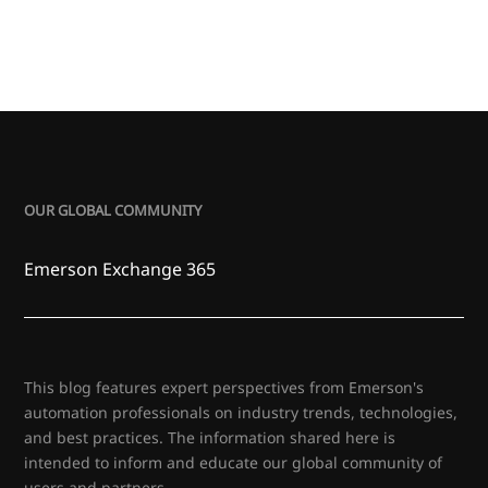
OUR GLOBAL COMMUNITY
Emerson Exchange 365
This blog features expert perspectives from Emerson's
automation professionals on industry trends, technologies,
and best practices. The information shared here is
intended to inform and educate our global community of
users and partners.