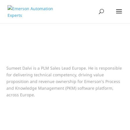
Sumeet Dalvi is a PLM Sales Lead Europe. He is responsible
for delivering technical competency, driving value
proposition and revenue ownership for Emerson's Process
and Knowledge Management (PKM) software platform,
across Europe.