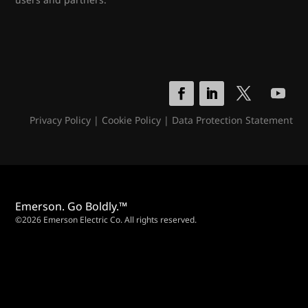
Privacy Policy
|
Cookie Policy
|
Data Protection Statement
Emerson. Go Boldly.™
©2026 Emerson Electric Co. All rights reserved.