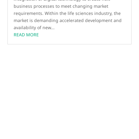
business processes to meet changing market
requirements. Within the life sciences industry, the
market is demanding accelerated development and
availability of new...
READ MORE