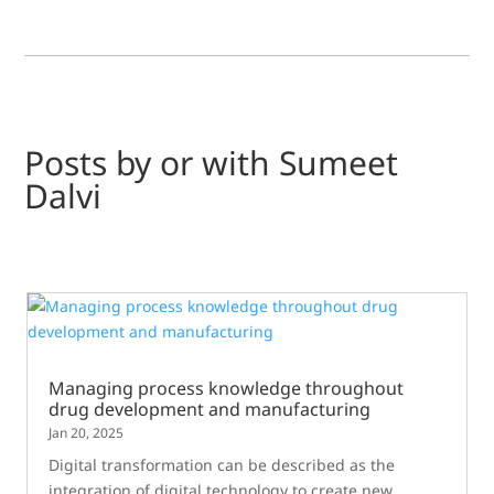
Posts by or with Sumeet
Dalvi
Managing process knowledge throughout
drug development and manufacturing
Jan 20, 2025
Digital transformation can be described as the
integration of digital technology to create new