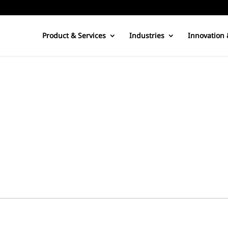
Product & Services
Industries
Innovation 