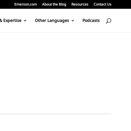
Emerson.com
About the Blog
Resources
Contact Us
& Expertise
Other Languages
Podcasts