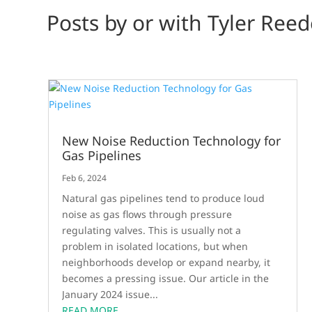
Posts by or with Tyler Reed
New Noise Reduction Technology for
Gas Pipelines
Feb 6, 2024
Natural gas pipelines tend to produce loud
noise as gas flows through pressure
regulating valves. This is usually not a
problem in isolated locations, but when
neighborhoods develop or expand nearby, it
becomes a pressing issue. Our article in the
January 2024 issue...
READ MORE