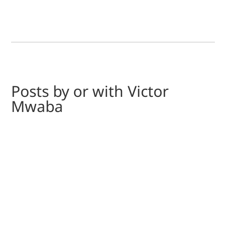
Posts by or with Victor
Mwaba