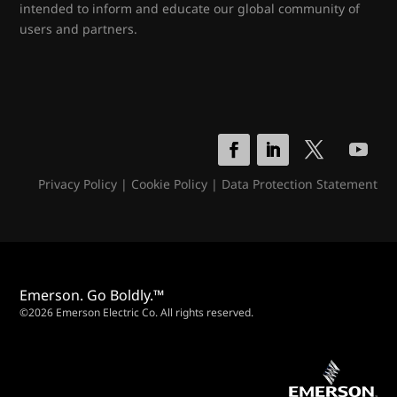
intended to inform and educate our global community of
users and partners.
Privacy Policy
|
Cookie Policy
|
Data Protection Statement
Emerson. Go Boldly.™
©2026 Emerson Electric Co. All rights reserved.