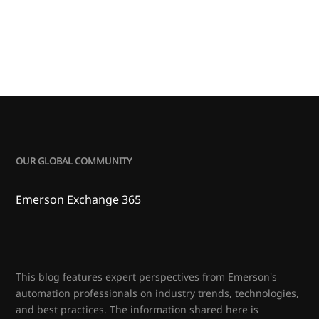
OUR GLOBAL COMMUNITY
Emerson Exchange 365
This blog features expert perspectives from Emerson's
automation professionals on industry trends, technologies,
and best practices. The information shared here is