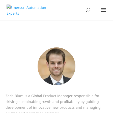
Zach Blum is a Global Product Manager responsible for
driving sustainable growth and profitability by guiding
development of innovative new products and managing