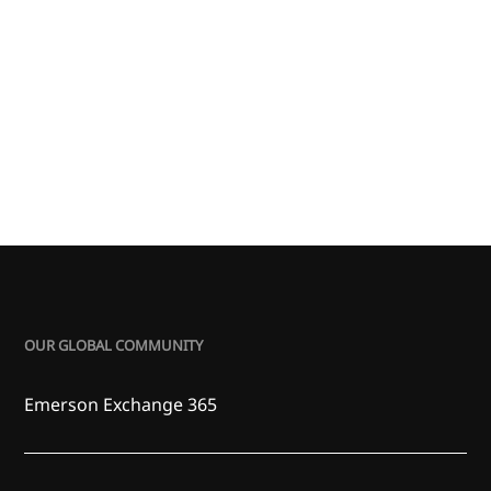
OUR GLOBAL COMMUNITY
Emerson Exchange 365