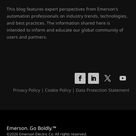
This blog features expert perspectives from Emerson's
automation professionals on industry trends, technologies,
and best practices. The information shared here is
intended to inform and educate our global community of
users and partners.
Privacy Policy
|
Cookie Policy
|
Data Protection Statement
Emerson. Go Boldly.™
©2026 Emerson Electric Co. All rights reserved.