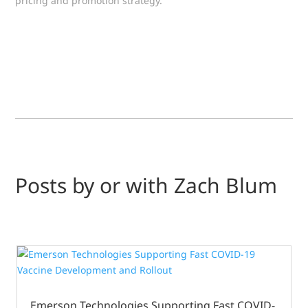
pricing and promotion strategy.
Posts by or with Zach Blum
Emerson Technologies Supporting Fast COVID-