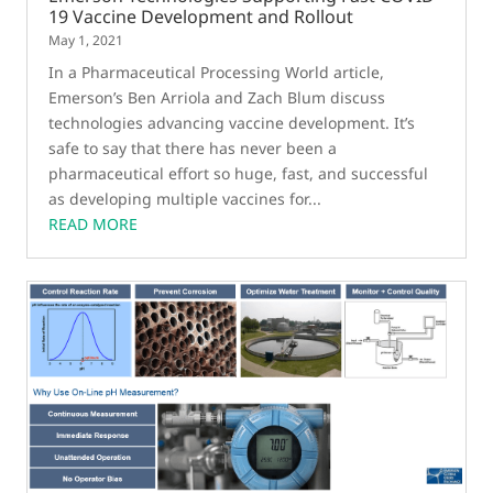
19 Vaccine Development and Rollout
May 1, 2021
In a Pharmaceutical Processing World article,
Emerson’s Ben Arriola and Zach Blum discuss
technologies advancing vaccine development. It’s
safe to say that there has never been a
pharmaceutical effort so huge, fast, and successful
as developing multiple vaccines for...
READ MORE