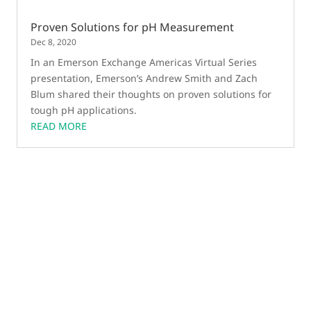
Proven Solutions for pH Measurement
Dec 8, 2020
In an Emerson Exchange Americas Virtual Series
presentation, Emerson’s Andrew Smith and Zach
Blum shared their thoughts on proven solutions for
tough pH applications.
READ MORE