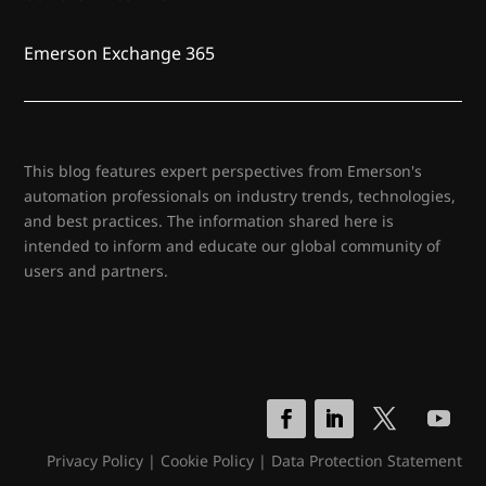
Emerson Exchange 365
This blog features expert perspectives from Emerson's
automation professionals on industry trends, technologies,
and best practices. The information shared here is
intended to inform and educate our global community of
users and partners.
Privacy Policy
|
Cookie Policy
|
Data Protection Statement