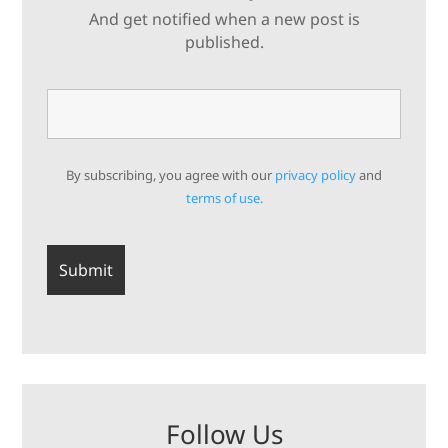
And get notified when a new post is
published.
By subscribing, you agree with our
privacy policy
and
terms of use.
Follow Us