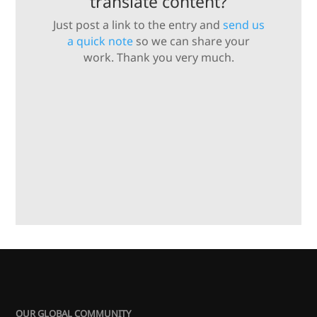
translate content?
Just post a link to the entry and
send us
a quick note
so we can share your
work. Thank you very much.
OUR GLOBAL COMMUNITY