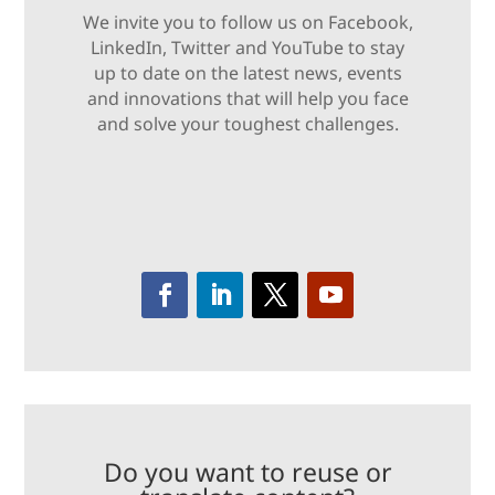
We invite you to follow us on Facebook,
LinkedIn, Twitter and YouTube to stay
up to date on the latest news, events
and innovations that will help you face
and solve your toughest challenges.
Do you want to reuse or