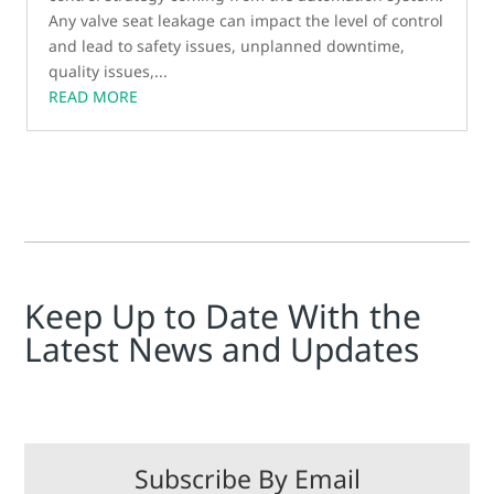
Any valve seat leakage can impact the level of control
and lead to safety issues, unplanned downtime,
quality issues,...
READ MORE
Keep Up to Date With the
Latest News and Updates
Subscribe By Email