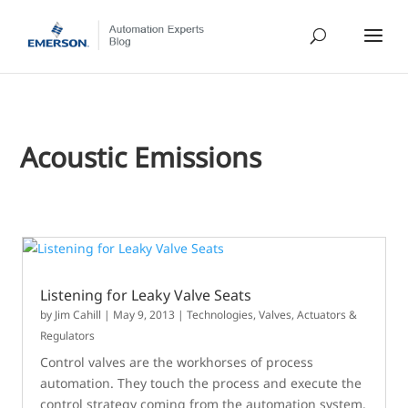
Acoustic Emissions
Listening for Leaky Valve Seats
by
Jim Cahill
|
May 9, 2013
|
Technologies
,
Valves, Actuators &
Regulators
Control valves are the workhorses of process
automation. They touch the process and execute the
control strategy coming from the automation system.