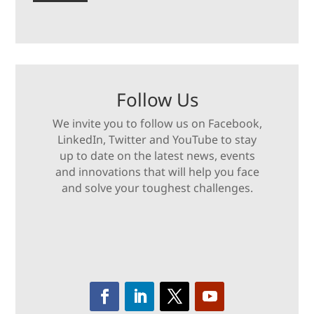
Follow Us
We invite you to follow us on Facebook,
LinkedIn, Twitter and YouTube to stay
up to date on the latest news, events
and innovations that will help you face
and solve your toughest challenges.