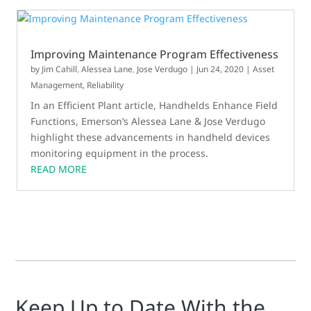
Improving Maintenance Program Effectiveness
by
Jim Cahill
,
Alessea Lane
,
Jose Verdugo
|
Jun 24, 2020
|
Asset
Management
,
Reliability
In an Efficient Plant article, Handhelds Enhance Field
Functions, Emerson’s Alessea Lane & Jose Verdugo
highlight these advancements in handheld devices
monitoring equipment in the process.
READ MORE
Keep Up to Date With the