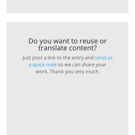
Do you want to reuse or
translate content?
Just post a link to the entry and
send us
a quick note
so we can share your
work. Thank you very much.