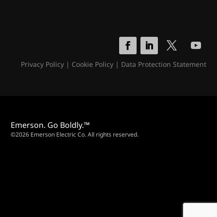
Privacy Policy
|
Cookie Policy
|
Data Protection Statement
Emerson. Go Boldly.™
©2026 Emerson Electric Co. All rights reserved.