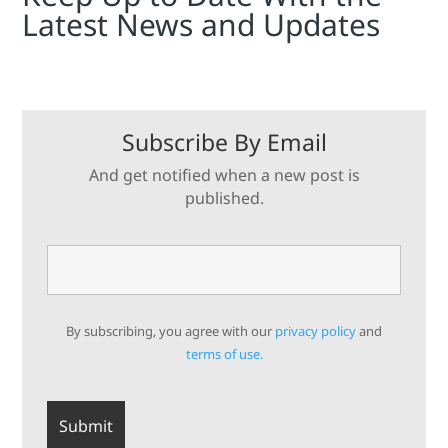
Latest News and Updates
Subscribe By Email
And get notified when a new post is
published.
By subscribing, you agree with our
privacy policy
and
terms of use.