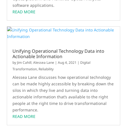
software applications.
READ MORE
Unifying Operational Technology Data into
Actionable Information
by
Jim Cahill
,
Alessea Lane
|
Aug 4, 2021
|
Digital
Transformation
,
Reliability
Alessea Lane discusses how operational technology
can be made highly accessible by breaking down the
silos in which they live and turning data into
actionable information that’s available to the right
people at the right time to drive transformational
performance.
READ MORE