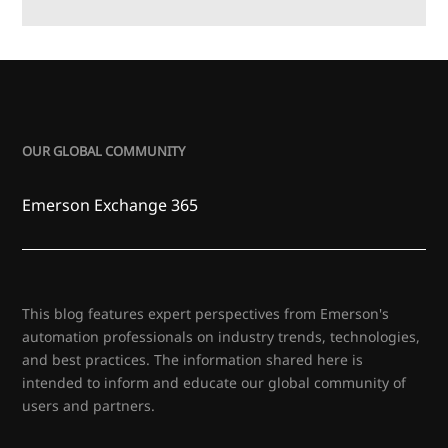
OUR GLOBAL COMMUNITY
Emerson Exchange 365
This blog features expert perspectives from Emerson's
automation professionals on industry trends, technologies,
and best practices. The information shared here is
intended to inform and educate our global community of
users and partners.