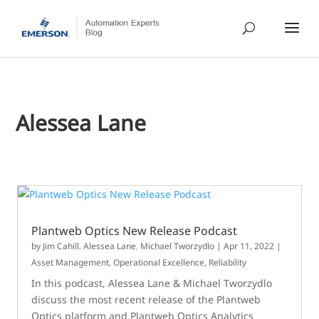
Alessea Lane
Plantweb Optics New Release Podcast
by
Jim Cahill
,
Alessea Lane
,
Michael Tworzydlo
|
Apr 11, 2022
|
Asset Management
,
Operational Excellence
,
Reliability
In this podcast, Alessea Lane & Michael Tworzydlo
discuss the most recent release of the Plantweb
Optics platform and Plantweb Optics Analytics