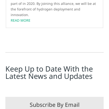
part of in 2020. By joining this alliance, we will be at
the forefront of hydrogen deployment and
innovation.
READ MORE
Keep Up to Date With the
Latest News and Updates
Subscribe By Email