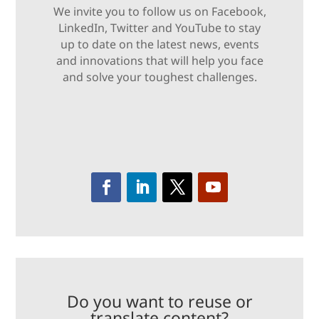
We invite you to follow us on Facebook,
LinkedIn, Twitter and YouTube to stay
up to date on the latest news, events
and innovations that will help you face
and solve your toughest challenges.
Do you want to reuse or
translate content?