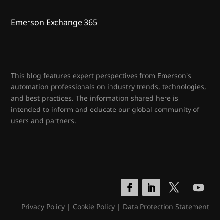
Emerson Exchange 365
This blog features expert perspectives from Emerson's
automation professionals on industry trends, technologies,
and best practices. The information shared here is
intended to inform and educate our global community of
users and partners.
Privacy Policy
|
Cookie Policy
|
Data Protection Statement