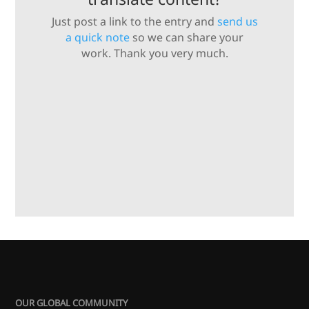
Just post a link to the entry and
send us
a quick note
so we can share your
work. Thank you very much.
OUR GLOBAL COMMUNITY