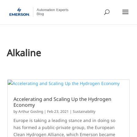
Alkaline
Accelerating and Scaling Up the Hydrogen
Economy
by
Arthur Gosling
|
Feb 23, 2021
|
Sustainability
Europe is taking a leading stance and in doing so
has formed a public-private group, the European
Clean Hydrogen Alliance, which Emerson became