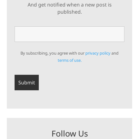
And get notified when a new post is
published.
By subscribing, you agree with our
privacy policy
and
terms of use.
Follow Us